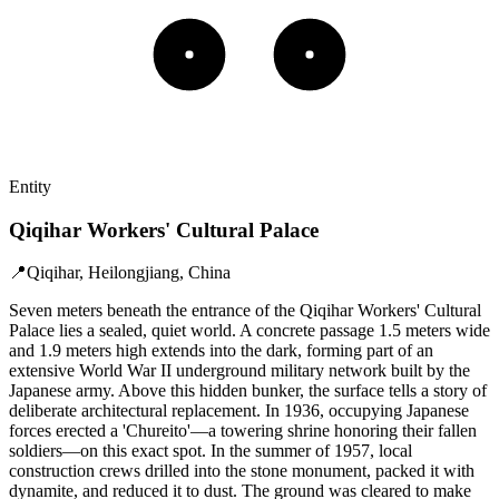
Entity
Qiqihar Workers' Cultural Palace
📍
Qiqihar, Heilongjiang, China
Seven meters beneath the entrance of the Qiqihar Workers' Cultural
Palace lies a sealed, quiet world. A concrete passage 1.5 meters wide
and 1.9 meters high extends into the dark, forming part of an
extensive World War II underground military network built by the
Japanese army. Above this hidden bunker, the surface tells a story of
deliberate architectural replacement. In 1936, occupying Japanese
forces erected a 'Chureito'—a towering shrine honoring their fallen
soldiers—on this exact spot. In the summer of 1957, local
construction crews drilled into the stone monument, packed it with
dynamite, and reduced it to dust. The ground was cleared to make