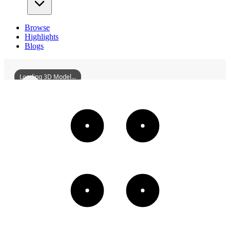
Browse
Highlights
Blogs
Loading 3D Model...
QiqiharWorkersCulturalPalace
3D
Models