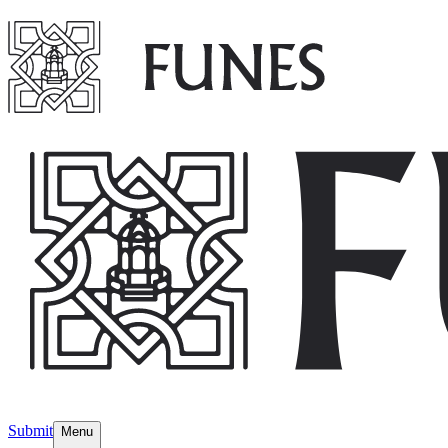
Submit
Menu