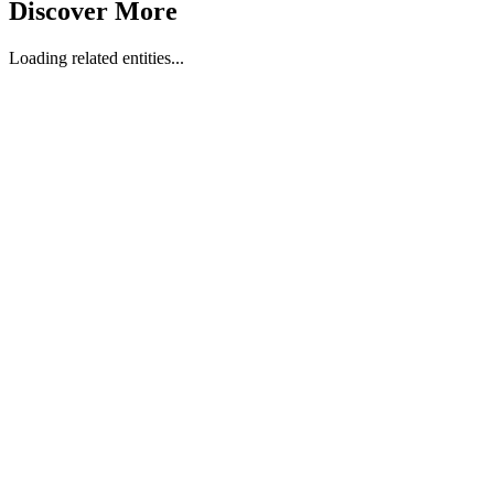
Discover More
Loading related entities...