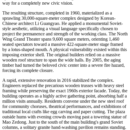
way for a completely new civic vision.
The resulting structure, completed in 1960, materialized as a
sprawling 30,000-square-meter complex designed by Korean-
Chinese architect Li Guangyao. He applied a monumental Soviet-
style aesthetic, utilizing a visual language specifically chosen to
project the permanence and strength of the working class. The North
Wing Grand Theater spans 9,600 square meters, orienting 1,460
seated spectators toward a massive 422-square-meter stage framed
by a lotus-shaped mouth. A physical vulnerability existed within this
imposing exterior shell. The original builders relied on a massive
wooden roof structure to span the wide halls. By 2005, the aging
timber had turned the beloved civic center into a severe fire hazard,
forcing its complete closure.
A rapid, extensive renovation in 2016 stabilized the complex.
Engineers replaced the precarious wooden trusses with heavy steel
framing while preserving the exact 1960s exterior facade. Today, the
building operates as a highly active gathering point, absorbing half a
million visits annually. Residents convene under the new steel roof
for community choruses, theatrical performances, and exhibitions of
traditional local crafts like egg carving and paper cutting. The plaza
outside hums with evening crowds moving past a towering statue of
Mao Zedong. Just to the south of the main building's grand Soviet
columns, a solitary granite hand-washing pavilion remains standing.