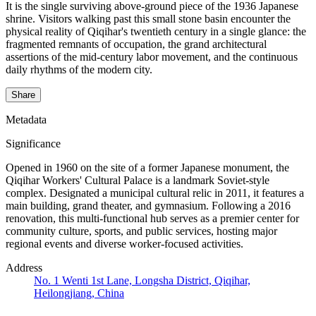
It is the single surviving above-ground piece of the 1936 Japanese
shrine. Visitors walking past this small stone basin encounter the
physical reality of Qiqihar's twentieth century in a single glance: the
fragmented remnants of occupation, the grand architectural
assertions of the mid-century labor movement, and the continuous
daily rhythms of the modern city.
Share
Metadata
Significance
Opened in 1960 on the site of a former Japanese monument, the
Qiqihar Workers' Cultural Palace is a landmark Soviet-style
complex. Designated a municipal cultural relic in 2011, it features a
main building, grand theater, and gymnasium. Following a 2016
renovation, this multi-functional hub serves as a premier center for
community culture, sports, and public services, hosting major
regional events and diverse worker-focused activities.
Address
No. 1 Wenti 1st Lane, Longsha District, Qiqihar,
Heilongjiang, China