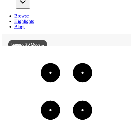
Browse
Highlights
Blogs
Loading 3D Model...
QiqiharMartyrsMonument
3D
Models