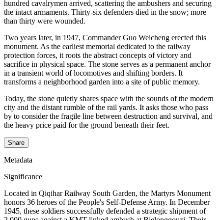
hundred cavalrymen arrived, scattering the ambushers and securing
the intact armaments. Thirty-six defenders died in the snow; more
than thirty were wounded.
Two years later, in 1947, Commander Guo Weicheng erected this
monument. As the earliest memorial dedicated to the railway
protection forces, it roots the abstract concepts of victory and
sacrifice in physical space. The stone serves as a permanent anchor
in a transient world of locomotives and shifting borders. It
transforms a neighborhood garden into a site of public memory.
Today, the stone quietly shares space with the sounds of the modern
city and the distant rumble of the rail yards. It asks those who pass
by to consider the fragile line between destruction and survival, and
the heavy price paid for the ground beneath their feet.
Share
Metadata
Significance
Located in Qiqihar Railway South Garden, the Martyrs Monument
honors 36 heroes of the People's Self-Defense Army. In December
1945, these soldiers successfully defended a strategic shipment of
2,000 guns against a KMT-linked ambush at Bielonggouzi. Their