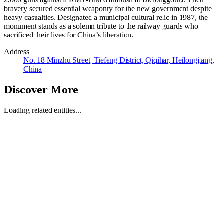
bravery secured essential weaponry for the new government despite
heavy casualties. Designated a municipal cultural relic in 1987, the
monument stands as a solemn tribute to the railway guards who
sacrificed their lives for China’s liberation.
Address
No. 18 Minzhu Street, Tiefeng District, Qiqihar, Heilongjiang,
China
Discover More
Loading related entities...