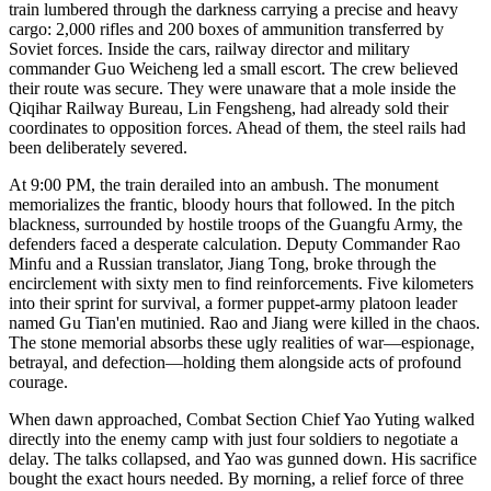
train lumbered through the darkness carrying a precise and heavy
cargo: 2,000 rifles and 200 boxes of ammunition transferred by
Soviet forces. Inside the cars, railway director and military
commander Guo Weicheng led a small escort. The crew believed
their route was secure. They were unaware that a mole inside the
Qiqihar Railway Bureau, Lin Fengsheng, had already sold their
coordinates to opposition forces. Ahead of them, the steel rails had
been deliberately severed.
At 9:00 PM, the train derailed into an ambush. The monument
memorializes the frantic, bloody hours that followed. In the pitch
blackness, surrounded by hostile troops of the Guangfu Army, the
defenders faced a desperate calculation. Deputy Commander Rao
Minfu and a Russian translator, Jiang Tong, broke through the
encirclement with sixty men to find reinforcements. Five kilometers
into their sprint for survival, a former puppet-army platoon leader
named Gu Tian'en mutinied. Rao and Jiang were killed in the chaos.
The stone memorial absorbs these ugly realities of war—espionage,
betrayal, and defection—holding them alongside acts of profound
courage.
When dawn approached, Combat Section Chief Yao Yuting walked
directly into the enemy camp with just four soldiers to negotiate a
delay. The talks collapsed, and Yao was gunned down. His sacrifice
bought the exact hours needed. By morning, a relief force of three