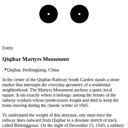
Entity
Qiqihar Martyrs Monument
📍
Qiqihar, Heilongjiang, China
In the center of the Qiqihar Railway South Garden stands a stone
marker that interrupts the everyday geometry of a residential
neighborhood. The Martyrs Monument anchors a quiet, local
square. It sits exactly where it belongs: among the homes of the
railway workers whose predecessors fought and died to keep the
trains moving during the chaotic winter of 1945.
To understand the weight of this structure, one must trace the
railway lines outward from Qiqihar to a desolate stretch of track
called Bielonggouzi. On the night of December 15, 1945, a military