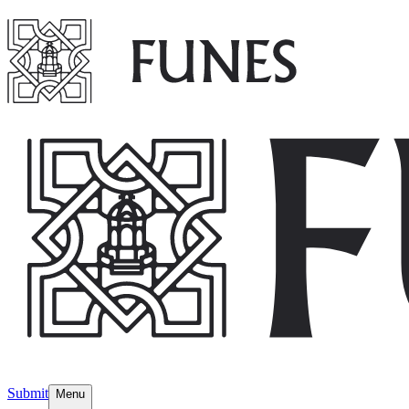
Submit
Menu