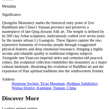
Metadata
Significance
Qiongzhu Monastery marks the historical entry point of Zen
Buddhism into China’s Yunnan province and preserves a
masterpiece of late-Qing dynasty folk art. The temple is defined by
its 500 clay Arhat sculptures, meticulously crafted over seven years
by the master artisan Li Guangxiu. These figures capture the raw,
expressive humanity of everyday people through exaggerated
physical features and deep emotional resonance, bringing a highly
secular and relatable quality to traditional religious subjects.
Alongside rare Yuan-era imperial steles and centuries-old peacock
cedars, this sculptural collection establishes the monastery as a major
cultural landmark, illustrating the evolution of Buddhist art and the
expansion of Han spiritual traditions into the southwestern frontier.
Address
Heiqiong Section, Yu'an Mountain, Heilinpu Subdistrict,
Wuhua District, Kunming, Yunnan, China
Discover More
Loading related entities...