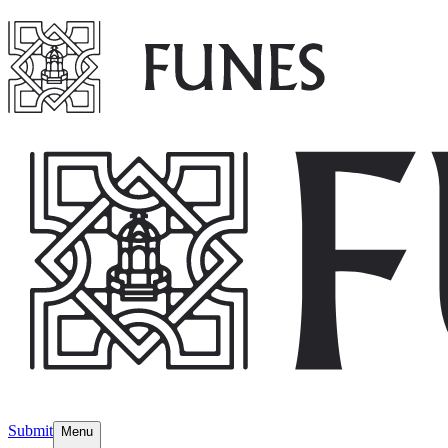
Submit
Menu