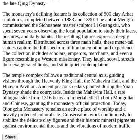
the late Qing Dynasty.
The monastery's defining feature is its collection of 500 clay Arhat
sculptures, completed between 1883 and 1890. The abbot Mengfo
commissioned the Sichuanese master sculptor Li Guangxiu, who
spent seven years observing the local population to study their faces,
postures, and daily habits. The resulting figures express a deeply
human realism. Distributed across three main halls, these meter-tall
statues capture the full spectrum of human emotion and experience.
The collection includes scholars, emperors, merchants, and even a
figure resembling a Western missionary. They laugh, scowl, stretch
their exaggerated limbs, and sit in quiet contemplation.
The temple complex follows a traditional central axis, guiding
visitors through the Heavenly King Hall, the Mahavira Hall, and the
Huayan Pavilion. Ancient peacock cedars planted during the Yuan
Dynasty shade the courtyards. Inside the Mahavira Hall, a rare
bilingual stele from 1316 bears an imperial edict in both Mongolian
and Chinese, granting the monastery official protection. Today,
Qiongzhu Monastery remains an active place of worship and a
heavily protected cultural site. Conservators work continuously to
stabilize the delicate clay figures and their historic mineral pigments
against environmental threats and the vibrations of modern traffic.
Share