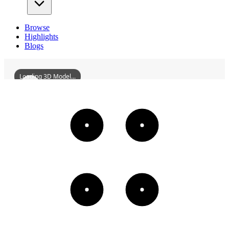
Browse
Highlights
Blogs
Loading 3D Model...
QiongzhuMonastery
3D
Models