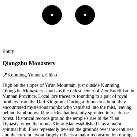
Entity
Qiongzhu Monastery
📍
Kunming, Yunnan, China
High on the slopes of Yu'an Mountain, just outside Kunming,
Qiongzhu Monastery stands as the oldest center of Zen Buddhism in
Yunnan Province. Local lore traces its founding to a pair of royal
brothers from the Dali Kingdom. During a rhinoceros hunt, they
encountered mysterious monks who vanished into the mist, leaving
behind bamboo walking sticks that instantly sprouted into a dense
forest. Historical records ground the temple's rise in the Yuan
Dynasty, when the monk Xiong Bian established it as a major
spiritual hub. Fires repeatedly leveled the grounds over the centuries,
and the current layout largely reflects a major reconstruction during