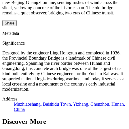
new Beijing-Guangzhou line, sending rushes of wind across the
silent, yellowing concrete of the historic span. The old bridge
remains a quiet observer, bridging two eras of Chinese transit.
Share
Metadata
Significance
Designed by the engineer Ling Hongxun and completed in 1936,
the Provincial Boundary Bridge is a landmark of Chinese civil
engineering. Spanning the river border between Hunan and
Guangdong, this concrete arch bridge was one of the largest of its
kind built entirely by Chinese engineers for the Yuehan Railway. It
supported national logistics during wartime, and today it serves as a
local crossing and a monument to the country's early industrial
modernization.
Address
Muzhiaoshang, Baishidu Town, Yizhang, Chenzhou, Hunan,
China
Discover More