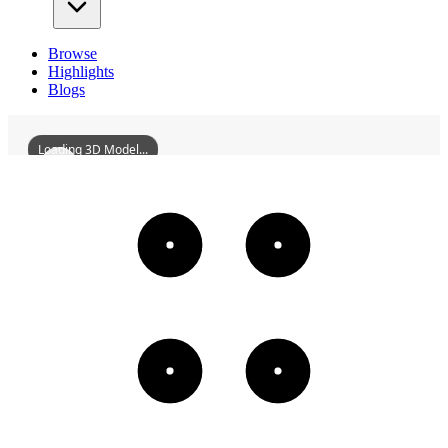
Browse
Highlights
Blogs
Loading 3D Model...
ProvincialBoundaryBridgeOfTheYuehanRailwaySite
3D
Models