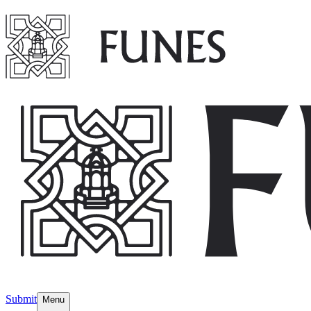
Submit
Menu