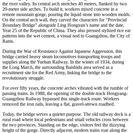
the river valley. Its central arch stretches 40 meters, flanked by two
20-meter side arches. To build it, workers mixed concrete in a
remote mountain gorge, pouring the liquid stone into wooden molds.
On the central arch wall, they carved the characters for "Provincial
Boundary Bridge" alongside Ling Hongxun’s name and the date,
Year 25 of the Republic of China. They also pressed stylized rice ear
patterns into the wet cement, a visual nod to Guangzhou, the City of
Rams.
During the War of Resistance Against Japanese Aggression, this
bridge carried heavy steam locomotives transporting troops and
supplies along the Yuehan Railway. In the winter of 1934, during
the Long March, the surrounding Baishidu area served as a
recruitment site for the Red Army, linking the bridge to the
revolutionary struggle.
For over fifty years, the concrete arches vibrated with the rumble of
passing trains. In 1988, the opening of the double-track Hengyang-
Guangzhou Railway bypassed this single-track route. Workers
removed the iron rails, leaving a flat, gravel-strewn roadbed.
Today, the bridge serves a quieter purpose. The old railway deck is a
rural road where local pedestrians and small vehicles cross between
the two provinces. Standing on the edge, visitors feel the dizzying
height of the gorge. Directly adjacent, modern trains roar along the