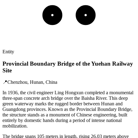
Entity
Provincial Boundary Bridge of the Yuehan Railway
Site
📍
Chenzhou, Hunan, China
In 1936, the civil engineer Ling Hongxun completed a monumental
three-span concrete arch bridge over the Baisha River. This deep
green waterway marks the rugged border between Hunan and
Guangdong provinces. Known as the Provincial Boundary Bridge,
the structure stands as a monument of Chinese engineering, built
entirely by domestic hands during a period of intense national
mobilization.
The bridge spans 105 meters in length, rising 26.03 meters above