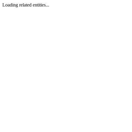
Loading related entities...