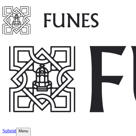
Submit
Menu