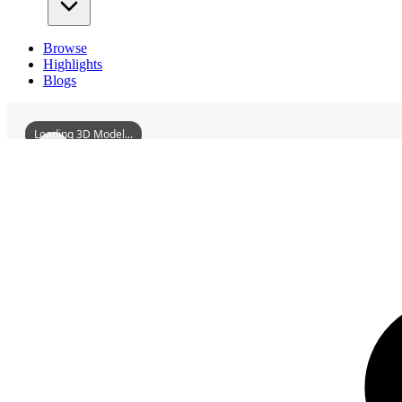
Browse
Highlights
Blogs
Loading 3D Model...
3D Models
NorthernSichuanImperialExaminationHall