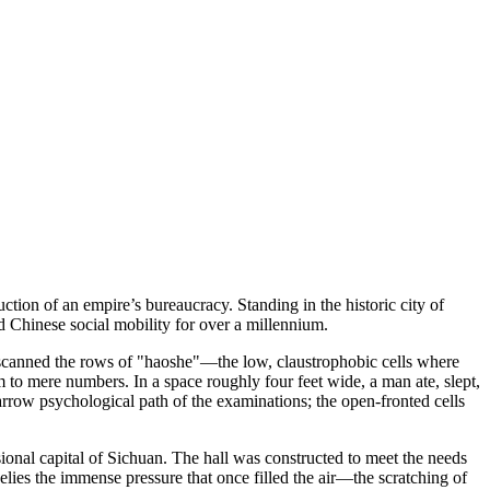
tion of an empire’s bureaucracy. Standing in the historic city of
 Chinese social mobility for over a millennium.
ce scanned the rows of "haoshe"—the low, claustrophobic cells where
em to mere numbers. In a space roughly four feet wide, a man ate, slept,
narrow psychological path of the examinations; the open-fronted cells
sional capital of Sichuan. The hall was constructed to meet the needs
 belies the immense pressure that once filled the air—the scratching of