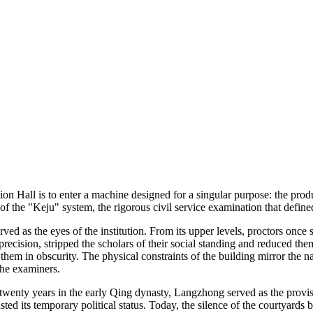
 Hall is to enter a machine designed for a singular purpose: the produc
 the "Keju" system, the rigorous civil service examination that defined
erved as the eyes of the institution. From its upper levels, proctors on
 precision, stripped the scholars of their social standing and reduced th
 them in obscurity. The physical constraints of the building mirror the 
the examiners.
ly twenty years in the early Qing dynasty, Langzhong served as the provi
sted its temporary political status. Today, the silence of the courtyards