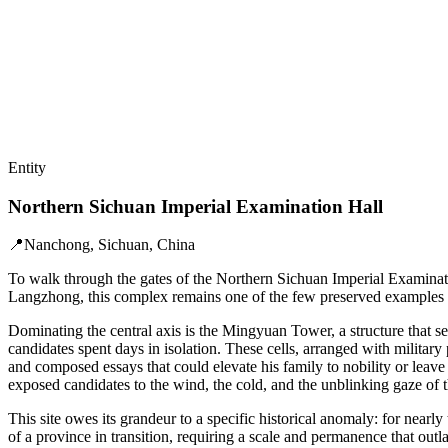
Entity
Northern Sichuan Imperial Examination Hall
📍
Nanchong, Sichuan, China
To walk through the gates of the Northern Sichuan Imperial Examination
Langzhong, this complex remains one of the few preserved examples of
Dominating the central axis is the Mingyuan Tower, a structure that s
candidates spent days in isolation. These cells, arranged with military
and composed essays that could elevate his family to nobility or leave
exposed candidates to the wind, the cold, and the unblinking gaze of 
This site owes its grandeur to a specific historical anomaly: for near
of a province in transition, requiring a scale and permanence that outla