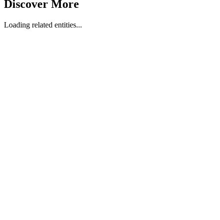
Discover More
Loading related entities...