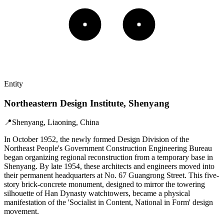
Entity
Northeastern Design Institute, Shenyang
📍
Shenyang, Liaoning, China
In October 1952, the newly formed Design Division of the
Northeast People's Government Construction Engineering Bureau
began organizing regional reconstruction from a temporary base in
Shenyang. By late 1954, these architects and engineers moved into
their permanent headquarters at No. 67 Guangrong Street. This five-
story brick-concrete monument, designed to mirror the towering
silhouette of Han Dynasty watchtowers, became a physical
manifestation of the 'Socialist in Content, National in Form' design
movement.