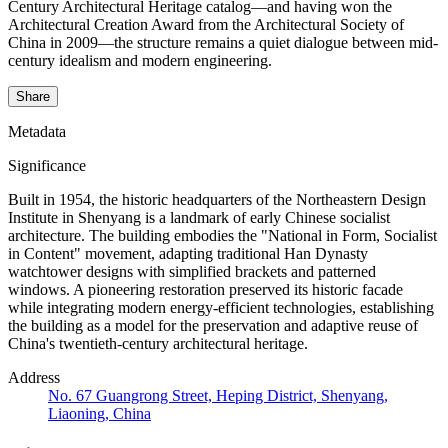
Century Architectural Heritage catalog—and having won the
Architectural Creation Award from the Architectural Society of
China in 2009—the structure remains a quiet dialogue between mid-
century idealism and modern engineering.
Share
Metadata
Significance
Built in 1954, the historic headquarters of the Northeastern Design
Institute in Shenyang is a landmark of early Chinese socialist
architecture. The building embodies the "National in Form, Socialist
in Content" movement, adapting traditional Han Dynasty
watchtower designs with simplified brackets and patterned
windows. A pioneering restoration preserved its historic facade
while integrating modern energy-efficient technologies, establishing
the building as a model for the preservation and adaptive reuse of
China's twentieth-century architectural heritage.
Address
No. 67 Guangrong Street, Heping District, Shenyang,
Liaoning, China