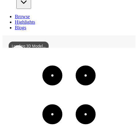
Browse
Highlights
Blogs
Loading 3D Model...
NortheasternDesignInstituteShenyang
3D
Models