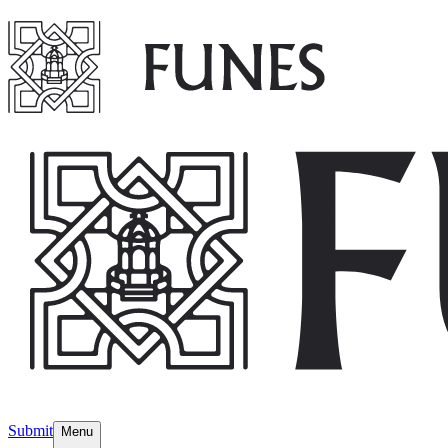
Submit
Menu