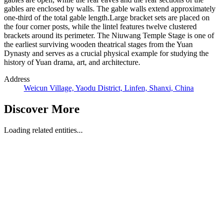
gables are enclosed by walls. The gable walls extend approximately
one-third of the total gable length.Large bracket sets are placed on
the four corner posts, while the lintel features twelve clustered
brackets around its perimeter. The Niuwang Temple Stage is one of
the earliest surviving wooden theatrical stages from the Yuan
Dynasty and serves as a crucial physical example for studying the
history of Yuan drama, art, and architecture.
Address
Weicun Village, Yaodu District, Linfen, Shanxi, China
Discover More
Loading related entities...