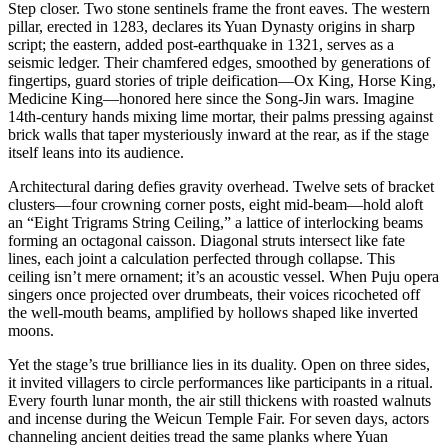
Step closer. Two stone sentinels frame the front eaves. The western
pillar, erected in 1283, declares its Yuan Dynasty origins in sharp
script; the eastern, added post-earthquake in 1321, serves as a
seismic ledger. Their chamfered edges, smoothed by generations of
fingertips, guard stories of triple deification—Ox King, Horse King,
Medicine King—honored here since the Song-Jin wars. Imagine
14th-century hands mixing lime mortar, their palms pressing against
brick walls that taper mysteriously inward at the rear, as if the stage
itself leans into its audience.
Architectural daring defies gravity overhead. Twelve sets of bracket
clusters—four crowning corner posts, eight mid-beam—hold aloft
an “Eight Trigrams String Ceiling,” a lattice of interlocking beams
forming an octagonal caisson. Diagonal struts intersect like fate
lines, each joint a calculation perfected through collapse. This
ceiling isn’t mere ornament; it’s an acoustic vessel. When Puju opera
singers once projected over drumbeats, their voices ricocheted off
the well-mouth beams, amplified by hollows shaped like inverted
moons.
Yet the stage’s true brilliance lies in its duality. Open on three sides,
it invited villagers to circle performances like participants in a ritual.
Every fourth lunar month, the air still thickens with roasted walnuts
and incense during the Weicun Temple Fair. For seven days, actors
channeling ancient deities tread the same planks where Yuan