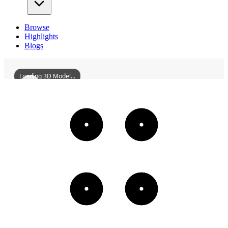
Browse
Highlights
Blogs
Loading 3D Model...
NiuwangTemple
3D
Models