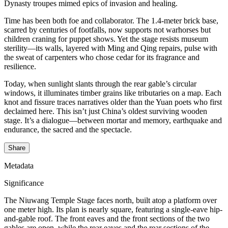
Dynasty troupes mimed epics of invasion and healing.
Time has been both foe and collaborator. The 1.4-meter brick base,
scarred by centuries of footfalls, now supports not warhorses but
children craning for puppet shows. Yet the stage resists museum
sterility—its walls, layered with Ming and Qing repairs, pulse with
the sweat of carpenters who chose cedar for its fragrance and
resilience.
Today, when sunlight slants through the rear gable’s circular
windows, it illuminates timber grains like tributaries on a map. Each
knot and fissure traces narratives older than the Yuan poets who first
declaimed here. This isn’t just China’s oldest surviving wooden
stage. It’s a dialogue—between mortar and memory, earthquake and
endurance, the sacred and the spectacle.
Share
Metadata
Significance
The Niuwang Temple Stage faces north, built atop a platform over
one meter high. Its plan is nearly square, featuring a single-eave hip-
and-gable roof. The front eaves and the front sections of the two
gables are open, while the rear eaves and the rear sections of the