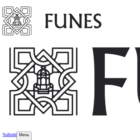
Submit
Menu