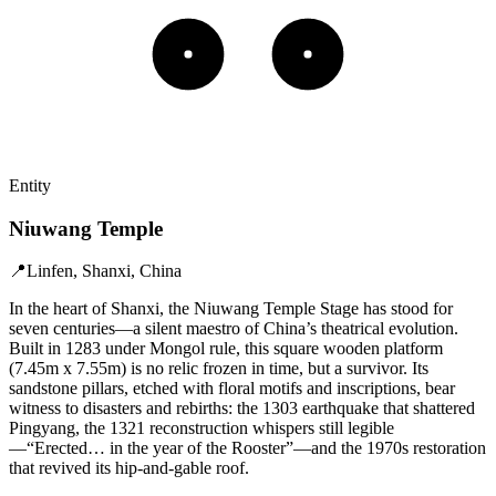
Entity
Niuwang Temple
📍
Linfen, Shanxi, China
In the heart of Shanxi, the Niuwang Temple Stage has stood for
seven centuries—a silent maestro of China’s theatrical evolution.
Built in 1283 under Mongol rule, this square wooden platform
(7.45m x 7.55m) is no relic frozen in time, but a survivor. Its
sandstone pillars, etched with floral motifs and inscriptions, bear
witness to disasters and rebirths: the 1303 earthquake that shattered
Pingyang, the 1321 reconstruction whispers still legible
—“Erected… in the year of the Rooster”—and the 1970s restoration
that revived its hip-and-gable roof.