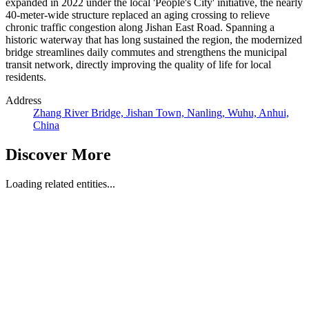
expanded in 2022 under the local 'People's City' initiative, the nearly
40-meter-wide structure replaced an aging crossing to relieve
chronic traffic congestion along Jishan East Road. Spanning a
historic waterway that has long sustained the region, the modernized
bridge streamlines daily commutes and strengthens the municipal
transit network, directly improving the quality of life for local
residents.
Address
Zhang River Bridge, Jishan Town, Nanling, Wuhu, Anhui,
China
Discover More
Loading related entities...