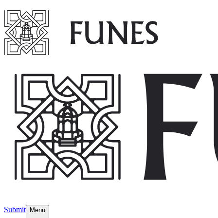
Submit
Menu