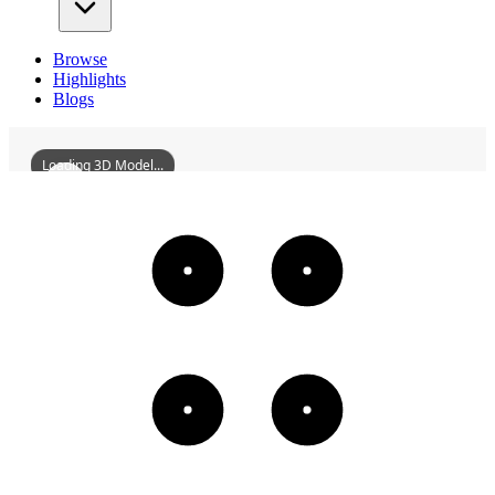
Browse
Highlights
Blogs
Loading 3D Model...
NanlingZhangRiverBridge
3D
Models