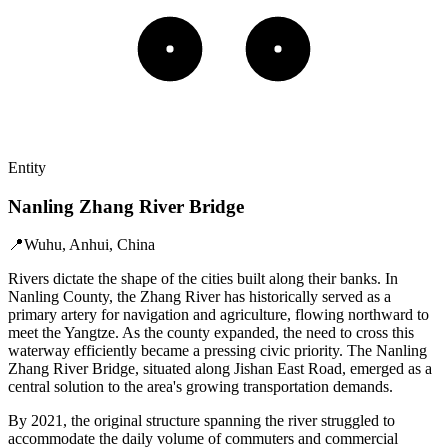
Entity
Nanling Zhang River Bridge
📍
Wuhu, Anhui, China
Rivers dictate the shape of the cities built along their banks. In
Nanling County, the Zhang River has historically served as a
primary artery for navigation and agriculture, flowing northward to
meet the Yangtze. As the county expanded, the need to cross this
waterway efficiently became a pressing civic priority. The Nanling
Zhang River Bridge, situated along Jishan East Road, emerged as a
central solution to the area's growing transportation demands.
By 2021, the original structure spanning the river struggled to
accommodate the daily volume of commuters and commercial