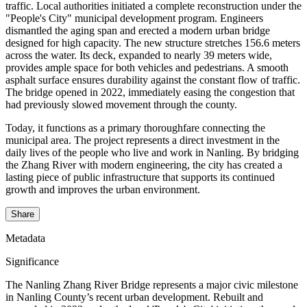
traffic. Local authorities initiated a complete reconstruction under the
"People's City" municipal development program. Engineers
dismantled the aging span and erected a modern urban bridge
designed for high capacity. The new structure stretches 156.6 meters
across the water. Its deck, expanded to nearly 39 meters wide,
provides ample space for both vehicles and pedestrians. A smooth
asphalt surface ensures durability against the constant flow of traffic.
The bridge opened in 2022, immediately easing the congestion that
had previously slowed movement through the county.
Today, it functions as a primary thoroughfare connecting the
municipal area. The project represents a direct investment in the
daily lives of the people who live and work in Nanling. By bridging
the Zhang River with modern engineering, the city has created a
lasting piece of public infrastructure that supports its continued
growth and improves the urban environment.
Share
Metadata
Significance
The Nanling Zhang River Bridge represents a major civic milestone
in Nanling County’s recent urban development. Rebuilt and