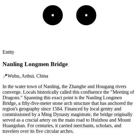
Entity
Nanling Longmen Bridge
📍
Wuhu, Anhui, China
In the water town of Nanling, the Zhanghe and Hougang rivers
converge. Locals historically called this confluence the "Meeting of
Dragons." Spanning this exact point is the Nanling Longmen
Bridge, a fifty-five-meter stone arch structure that has anchored the
region's geography since 1584. Financed by local gentry and
commissioned by a Ming Dynasty magistrate, the bridge originally
served as a crucial artery on the main road to Huizhou and Mount
Huangshan. For centuries, it carried merchants, scholars, and
travelers over its five circular arches.