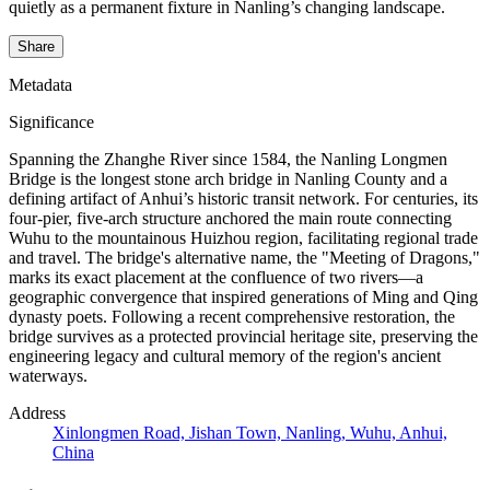
quietly as a permanent fixture in Nanling’s changing landscape.
Share
Metadata
Significance
Spanning the Zhanghe River since 1584, the Nanling Longmen
Bridge is the longest stone arch bridge in Nanling County and a
defining artifact of Anhui’s historic transit network. For centuries, its
four-pier, five-arch structure anchored the main route connecting
Wuhu to the mountainous Huizhou region, facilitating regional trade
and travel. The bridge's alternative name, the "Meeting of Dragons,"
marks its exact placement at the confluence of two rivers—a
geographic convergence that inspired generations of Ming and Qing
dynasty poets. Following a recent comprehensive restoration, the
bridge survives as a protected provincial heritage site, preserving the
engineering legacy and cultural memory of the region's ancient
waterways.
Address
Xinlongmen Road, Jishan Town, Nanling, Wuhu, Anhui,
China