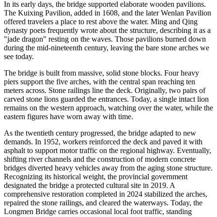
In its early days, the bridge supported elaborate wooden pavilions.
The Kuixing Pavilion, added in 1608, and the later Wenlan Pavilion
offered travelers a place to rest above the water. Ming and Qing
dynasty poets frequently wrote about the structure, describing it as a
"jade dragon" resting on the waves. Those pavilions burned down
during the mid-nineteenth century, leaving the bare stone arches we
see today.
The bridge is built from massive, solid stone blocks. Four heavy
piers support the five arches, with the central span reaching ten
meters across. Stone railings line the deck. Originally, two pairs of
carved stone lions guarded the entrances. Today, a single intact lion
remains on the western approach, watching over the water, while the
eastern figures have worn away with time.
As the twentieth century progressed, the bridge adapted to new
demands. In 1952, workers reinforced the deck and paved it with
asphalt to support motor traffic on the regional highway. Eventually,
shifting river channels and the construction of modern concrete
bridges diverted heavy vehicles away from the aging stone structure.
Recognizing its historical weight, the provincial government
designated the bridge a protected cultural site in 2019. A
comprehensive restoration completed in 2024 stabilized the arches,
repaired the stone railings, and cleared the waterways. Today, the
Longmen Bridge carries occasional local foot traffic, standing