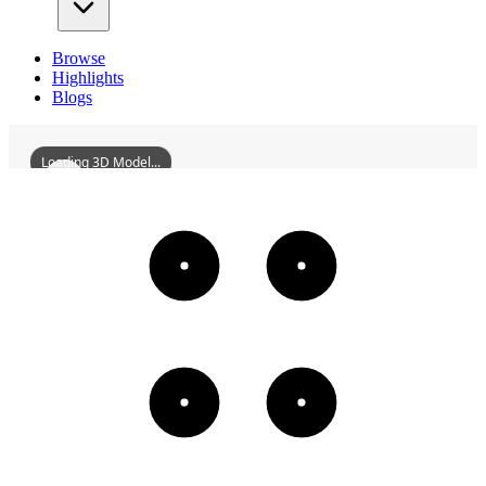
Browse
Highlights
Blogs
Loading 3D Model...
NanlingLongmenBridge
3D
Models