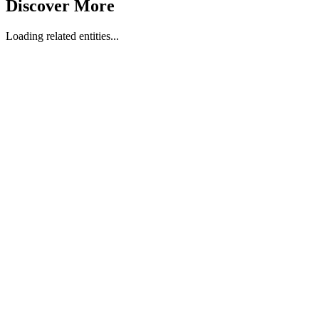
Discover More
Loading related entities...