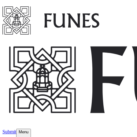
Submit
Menu