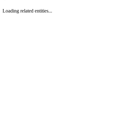
Loading related entities...