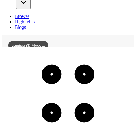
Browse
Highlights
Blogs
Loading 3D Model...
MaloLesBainsBeach
3D
Models