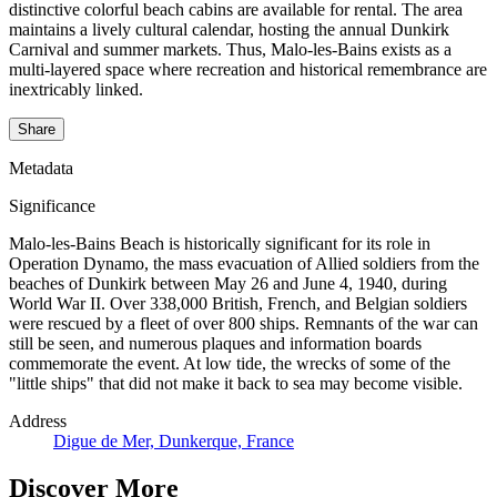
distinctive colorful beach cabins are available for rental. The area
maintains a lively cultural calendar, hosting the annual Dunkirk
Carnival and summer markets. Thus, Malo-les-Bains exists as a
multi-layered space where recreation and historical remembrance are
inextricably linked.
Share
Metadata
Significance
Malo-les-Bains Beach is historically significant for its role in
Operation Dynamo, the mass evacuation of Allied soldiers from the
beaches of Dunkirk between May 26 and June 4, 1940, during
World War II. Over 338,000 British, French, and Belgian soldiers
were rescued by a fleet of over 800 ships. Remnants of the war can
still be seen, and numerous plaques and information boards
commemorate the event. At low tide, the wrecks of some of the
"little ships" that did not make it back to sea may become visible.
Address
Digue de Mer, Dunkerque, France
Discover More