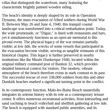
villas that distinguish the waterfront, many featuring the
characteristic brightly painted wooden siding.
The beach's identity is deeply shaped by its role in Operation
Dynamo, the mass evacuation of Allied soldiers during World War
II. Between May 26 and June 4, 1940, this tranquil coastal
landscape was transformed into a critical embarkation point. Today,
the wide promenade, or "Digue," is lined with restaurants and bars,
yet it simultaneously functions as an open-air memorial to this
pivotal event. The physical legacy of the war remains partially
visible; at low tide, the wrecks of some vessels that participated in
the evacuation become visible, serving as tangible remnants of this
historical chapter. This legacy is further preserved in nearby
institutions like the Musée Dunkerque 1940, located within the
original military command post of Bastion 32, which provides
detailed historical context for visitors. The modern, vibrant
atmosphere of the beach therefore exists in stark contrast to its past.
The successful rescue of over 338,000 soldiers from this and other
Dunkirk beaches marked a significant turning point in the conflict.
In its contemporary function, Malo-les-Bains Beach masterfully
integrates its solemn history with its role as a contemporary leisure
center. It offers numerous recreational activities, from kitesurfing and
sand yachting to beach volleyball and shellfish gathering at low tide.
The beach is equipped with standard public amenities, and its