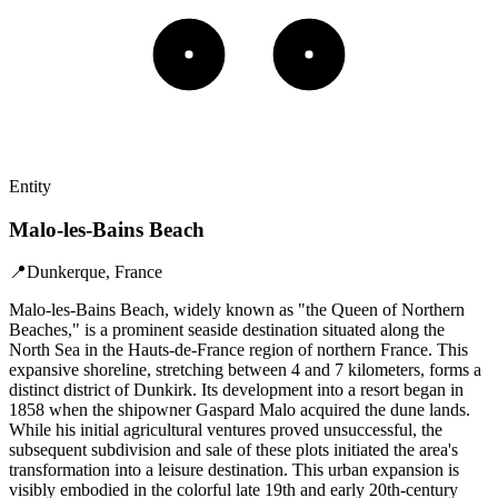
Entity
Malo-les-Bains Beach
📍
Dunkerque, France
Malo-les-Bains Beach, widely known as "the Queen of Northern
Beaches," is a prominent seaside destination situated along the
North Sea in the Hauts-de-France region of northern France. This
expansive shoreline, stretching between 4 and 7 kilometers, forms a
distinct district of Dunkirk. Its development into a resort began in
1858 when the shipowner Gaspard Malo acquired the dune lands.
While his initial agricultural ventures proved unsuccessful, the
subsequent subdivision and sale of these plots initiated the area's
transformation into a leisure destination. This urban expansion is
visibly embodied in the colorful late 19th and early 20th-century