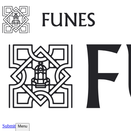
Submit
Menu