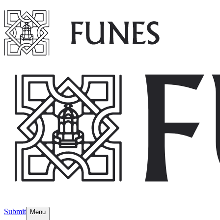
Submit
Menu