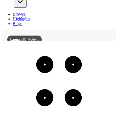
Browse
Highlights
Blogs
Loading 3D Model...
MainSculptureOfChangchunSculpturePark
3D
Models