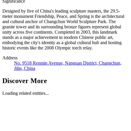
Significance
Designed by five of China's leading sculpture masters, the 29.5-
meter monument Friendship, Peace, and Spring is the architectural
and cultural anchor of Changchun World Sculpture Park. The
granite tower and its surrounding bronze figures represent global
unity across five continents. Completed in 2003, this landmark
stands as a major achievement in modern Chinese public art,
embodying the city's identity as a global cultural hub and hosting
historic events like the 2008 Olympic torch relay.
Address
No. 9518 Renmin Avenue, Nanguan District, Changchun,
Jilin, China
Discover More
Loading related entities...