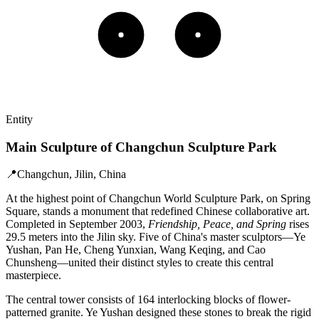
Entity
Main Sculpture of Changchun Sculpture Park
📍
Changchun, Jilin, China
At the highest point of Changchun World Sculpture Park, on Spring
Square, stands a monument that redefined Chinese collaborative art.
Completed in September 2003,
Friendship, Peace, and Spring
rises
29.5 meters into the Jilin sky. Five of China's master sculptors—Ye
Yushan, Pan He, Cheng Yunxian, Wang Keqing, and Cao
Chunsheng—united their distinct styles to create this central
masterpiece.
The central tower consists of 164 interlocking blocks of flower-
patterned granite. Ye Yushan designed these stones to break the rigid