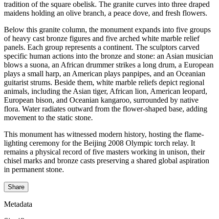
tradition of the square obelisk. The granite curves into three draped
maidens holding an olive branch, a peace dove, and fresh flowers.
Below this granite column, the monument expands into five groups
of heavy cast bronze figures and five arched white marble relief
panels. Each group represents a continent. The sculptors carved
specific human actions into the bronze and stone: an Asian musician
blows a suona, an African drummer strikes a long drum, a European
plays a small harp, an American plays panpipes, and an Oceanian
guitarist strums. Beside them, white marble reliefs depict regional
animals, including the Asian tiger, African lion, American leopard,
European bison, and Oceanian kangaroo, surrounded by native
flora. Water radiates outward from the flower-shaped base, adding
movement to the static stone.
This monument has witnessed modern history, hosting the flame-
lighting ceremony for the Beijing 2008 Olympic torch relay. It
remains a physical record of five masters working in unison, their
chisel marks and bronze casts preserving a shared global aspiration
in permanent stone.
Share
Metadata