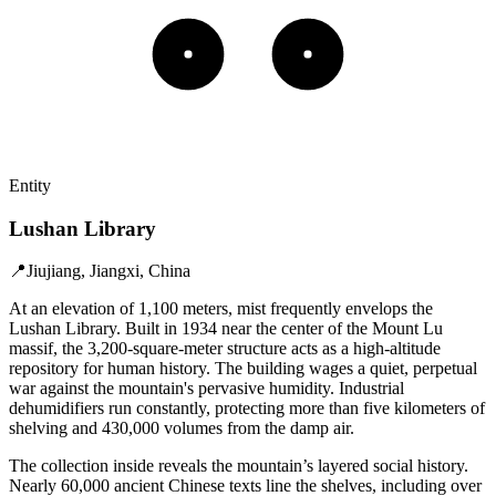
Entity
Lushan Library
📍
Jiujiang, Jiangxi, China
At an elevation of 1,100 meters, mist frequently envelops the
Lushan Library. Built in 1934 near the center of the Mount Lu
massif, the 3,200-square-meter structure acts as a high-altitude
repository for human history. The building wages a quiet, perpetual
war against the mountain's pervasive humidity. Industrial
dehumidifiers run constantly, protecting more than five kilometers of
shelving and 430,000 volumes from the damp air.
The collection inside reveals the mountain’s layered social history.
Nearly 60,000 ancient Chinese texts line the shelves, including over