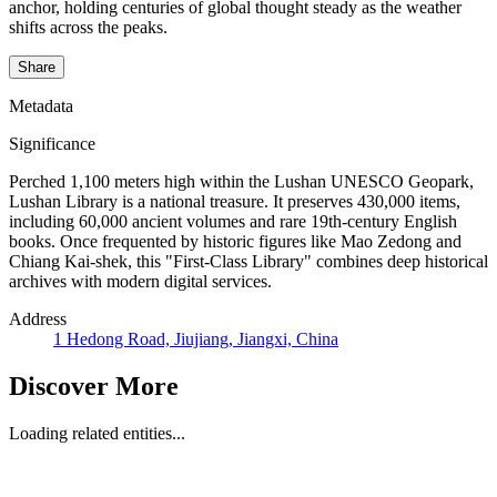
anchor, holding centuries of global thought steady as the weather
shifts across the peaks.
Share
Metadata
Significance
Perched 1,100 meters high within the Lushan UNESCO Geopark,
Lushan Library is a national treasure. It preserves 430,000 items,
including 60,000 ancient volumes and rare 19th-century English
books. Once frequented by historic figures like Mao Zedong and
Chiang Kai-shek, this "First-Class Library" combines deep historical
archives with modern digital services.
Address
1 Hedong Road, Jiujiang, Jiangxi, China
Discover More
Loading related entities...