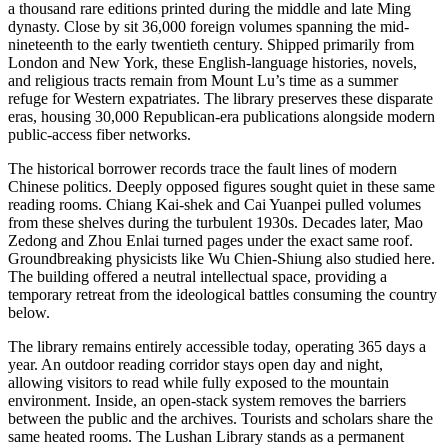
a thousand rare editions printed during the middle and late Ming
dynasty. Close by sit 36,000 foreign volumes spanning the mid-
nineteenth to the early twentieth century. Shipped primarily from
London and New York, these English-language histories, novels,
and religious tracts remain from Mount Lu’s time as a summer
refuge for Western expatriates. The library preserves these disparate
eras, housing 30,000 Republican-era publications alongside modern
public-access fiber networks.
The historical borrower records trace the fault lines of modern
Chinese politics. Deeply opposed figures sought quiet in these same
reading rooms. Chiang Kai-shek and Cai Yuanpei pulled volumes
from these shelves during the turbulent 1930s. Decades later, Mao
Zedong and Zhou Enlai turned pages under the exact same roof.
Groundbreaking physicists like Wu Chien-Shiung also studied here.
The building offered a neutral intellectual space, providing a
temporary retreat from the ideological battles consuming the country
below.
The library remains entirely accessible today, operating 365 days a
year. An outdoor reading corridor stays open day and night,
allowing visitors to read while fully exposed to the mountain
environment. Inside, an open-stack system removes the barriers
between the public and the archives. Tourists and scholars share the
same heated rooms. The Lushan Library stands as a permanent