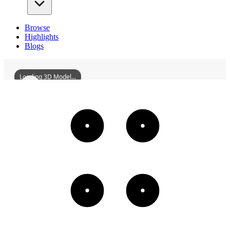
Browse
Highlights
Blogs
Loading 3D Model...
LushanLibrary
3D
Models