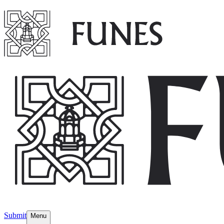
Submit
Menu