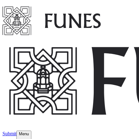
Submit
Menu