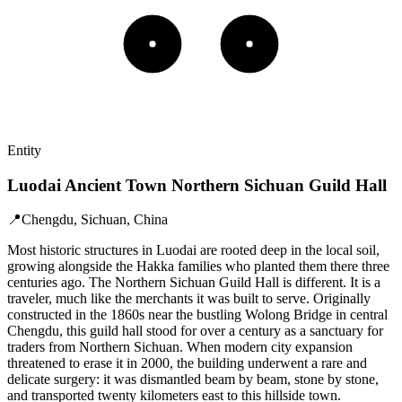
Entity
Luodai Ancient Town Northern Sichuan Guild Hall
📍
Chengdu, Sichuan, China
Most historic structures in Luodai are rooted deep in the local soil,
growing alongside the Hakka families who planted them there three
centuries ago. The Northern Sichuan Guild Hall is different. It is a
traveler, much like the merchants it was built to serve. Originally
constructed in the 1860s near the bustling Wolong Bridge in central
Chengdu, this guild hall stood for over a century as a sanctuary for
traders from Northern Sichuan. When modern city expansion
threatened to erase it in 2000, the building underwent a rare and
delicate surgery: it was dismantled beam by beam, stone by stone,
and transported twenty kilometers east to this hillside town.