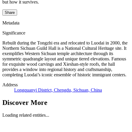
but how it survives.
Share
Metadata
Significance
Rebuilt during the Tongzhi era and relocated to Luodai in 2000, the
Northern Sichuan Guild Hall is a National Cultural Heritage site. It
exemplifies Western Sichuan temple architecture through its
symmetric quadrangle layout and unique tiered elevations. Famous
for exquisite wood carvings and Xieshan-style roofs, the hall
provides a window into regional history and craftsmanship,
completing Luodai’s iconic ensemble of historic immigrant centers.
Address
Longquanyi District, Chengdu, Sichuan, China
Discover More
Loading related entities...