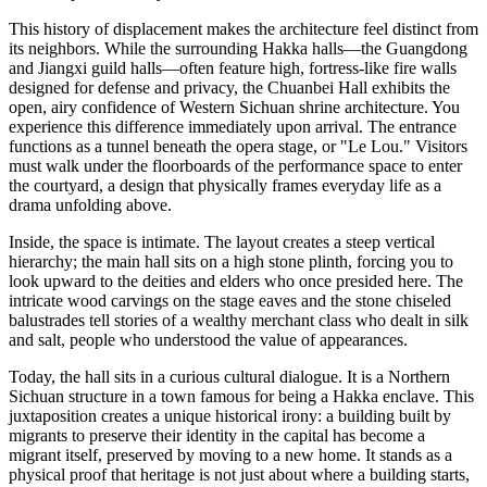
This history of displacement makes the architecture feel distinct from
its neighbors. While the surrounding Hakka halls—the Guangdong
and Jiangxi guild halls—often feature high, fortress-like fire walls
designed for defense and privacy, the Chuanbei Hall exhibits the
open, airy confidence of Western Sichuan shrine architecture. You
experience this difference immediately upon arrival. The entrance
functions as a tunnel beneath the opera stage, or "Le Lou." Visitors
must walk under the floorboards of the performance space to enter
the courtyard, a design that physically frames everyday life as a
drama unfolding above.
Inside, the space is intimate. The layout creates a steep vertical
hierarchy; the main hall sits on a high stone plinth, forcing you to
look upward to the deities and elders who once presided here. The
intricate wood carvings on the stage eaves and the stone chiseled
balustrades tell stories of a wealthy merchant class who dealt in silk
and salt, people who understood the value of appearances.
Today, the hall sits in a curious cultural dialogue. It is a Northern
Sichuan structure in a town famous for being a Hakka enclave. This
juxtaposition creates a unique historical irony: a building built by
migrants to preserve their identity in the capital has become a
migrant itself, preserved by moving to a new home. It stands as a
physical proof that heritage is not just about where a building starts,