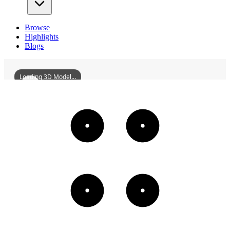
Browse
Highlights
Blogs
Loading 3D Model...
LuodaiAncientTownNorthernSichuanGuildHall
3D
Models