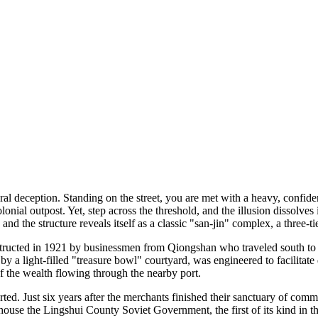
ural deception. Standing on the street, you are met with a heavy, con
ial outpost. Yet, step across the threshold, and the illusion dissolves 
and the structure reveals itself as a classic "san-jin" complex, a three-
tructed in 1921 by businessmen from Qiongshan who traveled south to do
y a light-filled "treasure bowl" courtyard, was engineered to facilitate
of the wealth flowing through the nearby port.
erted. Just six years after the merchants finished their sanctuary of com
use the Lingshui County Soviet Government, the first of its kind in th