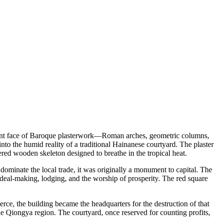
fident face of Baroque plasterwork—Roman arches, geometric columns,
into the humid reality of a traditional Hainanese courtyard. The plaster
tiered wooden skeleton designed to breathe in the tropical heat.
minate the local trade, it was originally a monument to capital. The
 deal-making, lodging, and the worship of prosperity. The red square
merce, the building became the headquarters for the destruction of that
e Qiongya region. The courtyard, once reserved for counting profits,