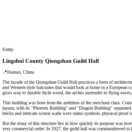
Entity
Lingshui County Qiongshan Guild Hall
📍
Hainan, China
The facade of the Qiongshan Guild Hall practices a form of architect
and Western-style balconies that would look at home in a European colon
gives way to durable litchi wood, the arches surrender to flying eaves, 
This building was born from the ambition of the merchant class. Cons
layout, with its "Phoenix Building" and "Dragon Building" separated b
bricks and intricate screen walls were status symbols, physical proof 
But the irony of this structure lies in how quickly its purpose was inv
very commercial order. In 1927, the guild hall was commandeered to ho