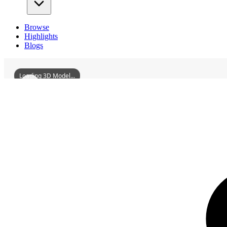
Browse
Highlights
Blogs
Loading 3D Model...
3D Models
LingshuiCountyQiongshanGuildHall