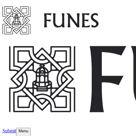
Submit
Menu