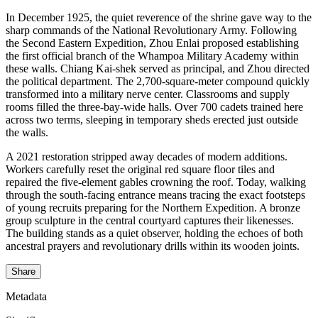
In December 1925, the quiet reverence of the shrine gave way to the
sharp commands of the National Revolutionary Army. Following
the Second Eastern Expedition, Zhou Enlai proposed establishing
the first official branch of the Whampoa Military Academy within
these walls. Chiang Kai-shek served as principal, and Zhou directed
the political department. The 2,700-square-meter compound quickly
transformed into a military nerve center. Classrooms and supply
rooms filled the three-bay-wide halls. Over 700 cadets trained here
across two terms, sleeping in temporary sheds erected just outside
the walls.
A 2021 restoration stripped away decades of modern additions.
Workers carefully reset the original red square floor tiles and
repaired the five-element gables crowning the roof. Today, walking
through the south-facing entrance means tracing the exact footsteps
of young recruits preparing for the Northern Expedition. A bronze
group sculpture in the central courtyard captures their likenesses.
The building stands as a quiet observer, holding the echoes of both
ancestral prayers and revolutionary drills within its wooden joints.
Share
Metadata