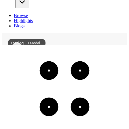
Browse
Highlights
Blogs
Loading 3D Model...
Licuoci
3D
Models