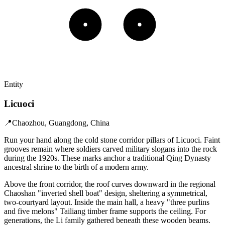
Entity
Licuoci
📍
Chaozhou, Guangdong, China
Run your hand along the cold stone corridor pillars of Licuoci. Faint
grooves remain where soldiers carved military slogans into the rock
during the 1920s. These marks anchor a traditional Qing Dynasty
ancestral shrine to the birth of a modern army.
Above the front corridor, the roof curves downward in the regional
Chaoshan "inverted shell boat" design, sheltering a symmetrical,
two-courtyard layout. Inside the main hall, a heavy "three purlins
and five melons" Tailiang timber frame supports the ceiling. For
generations, the Li family gathered beneath these wooden beams.