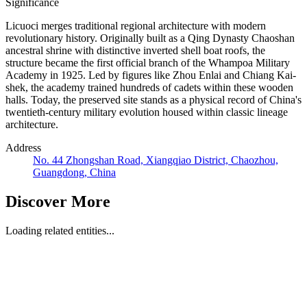
Significance
Licuoci merges traditional regional architecture with modern
revolutionary history. Originally built as a Qing Dynasty Chaoshan
ancestral shrine with distinctive inverted shell boat roofs, the
structure became the first official branch of the Whampoa Military
Academy in 1925. Led by figures like Zhou Enlai and Chiang Kai-
shek, the academy trained hundreds of cadets within these wooden
halls. Today, the preserved site stands as a physical record of China's
twentieth-century military evolution housed within classic lineage
architecture.
Address
No. 44 Zhongshan Road, Xiangqiao District, Chaozhou,
Guangdong, China
Discover More
Loading related entities...