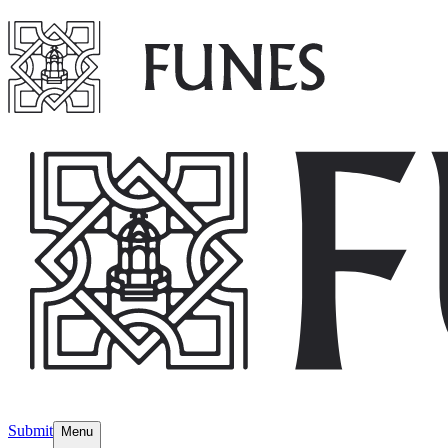
Submit
Menu