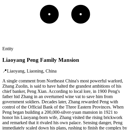
Entity
Liaoyang Peng Family Mansion
📍
Liaoyang, Liaoning, China
A single comment from Northeast China's most powerful warlord,
Zhang Zuolin, is said to have halted the grandest ambitions of his
chief banker, Peng Xian. According to local lore, in 1900 Peng's
father hid Zhang in an overturned wine vat to save him from
government soldiers. Decades later, Zhang rewarded Peng with
control of the Official Bank of the Three Eastern Provinces. When
Peng began building a 200,000-silver-yuan mansion in 1921 to
honor his Liaoyang-born wife, Zhang visited the rising brickwork
and remarked that it rivaled his own palace. Sensing danger, Peng
immediately scaled down his plans, rushing to finish the complex by