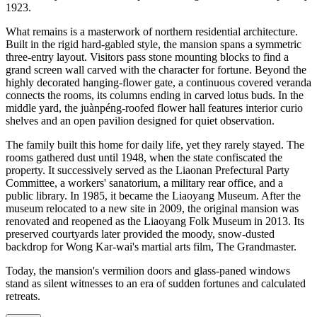
1923.
What remains is a masterwork of northern residential architecture.
Built in the rigid hard-gabled style, the mansion spans a symmetric
three-entry layout. Visitors pass stone mounting blocks to find a
grand screen wall carved with the character for fortune. Beyond the
highly decorated hanging-flower gate, a continuous covered veranda
connects the rooms, its columns ending in carved lotus buds. In the
middle yard, the juànpéng-roofed flower hall features interior curio
shelves and an open pavilion designed for quiet observation.
The family built this home for daily life, yet they rarely stayed. The
rooms gathered dust until 1948, when the state confiscated the
property. It successively served as the Liaonan Prefectural Party
Committee, a workers' sanatorium, a military rear office, and a
public library. In 1985, it became the Liaoyang Museum. After the
museum relocated to a new site in 2009, the original mansion was
renovated and reopened as the Liaoyang Folk Museum in 2013. Its
preserved courtyards later provided the moody, snow-dusted
backdrop for Wong Kar-wai's martial arts film, The Grandmaster.
Today, the mansion's vermilion doors and glass-paned windows
stand as silent witnesses to an era of sudden fortunes and calculated
retreats.