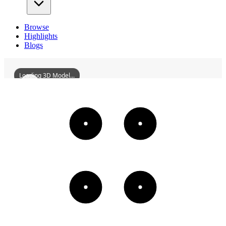
Browse
Highlights
Blogs
Loading 3D Model...
LiaoyangPengFamilyMansion
3D
Models