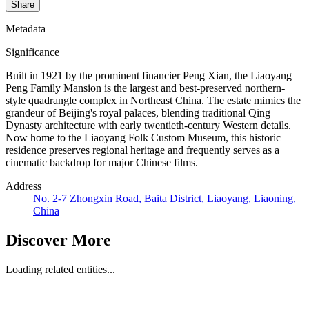
Share
Metadata
Significance
Built in 1921 by the prominent financier Peng Xian, the Liaoyang
Peng Family Mansion is the largest and best-preserved northern-
style quadrangle complex in Northeast China. The estate mimics the
grandeur of Beijing's royal palaces, blending traditional Qing
Dynasty architecture with early twentieth-century Western details.
Now home to the Liaoyang Folk Custom Museum, this historic
residence preserves regional heritage and frequently serves as a
cinematic backdrop for major Chinese films.
Address
No. 2-7 Zhongxin Road, Baita District, Liaoyang, Liaoning,
China
Discover More
Loading related entities...