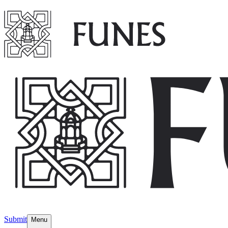
Submit
Menu