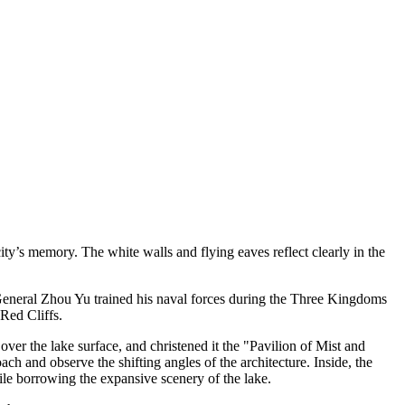
city’s memory. The white walls and flying eaves reflect clearly in the
 General Zhou Yu trained his naval forces during the Three Kingdoms
 Red Cliffs.
over the lake surface, and christened it the "Pavilion of Mist and
oach and observe the shifting angles of the architecture. Inside, the
le borrowing the expansive scenery of the lake.