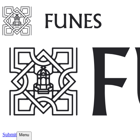
Submit
Menu