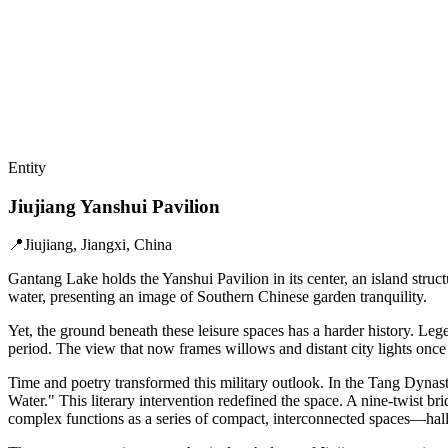
Entity
Jiujiang Yanshui Pavilion
📍
Jiujiang, Jiangxi, China
Gantang Lake holds the Yanshui Pavilion in its center, an island struct
water, presenting an image of Southern Chinese garden tranquility.
Yet, the ground beneath these leisure spaces has a harder history. L
period. The view that now frames willows and distant city lights once 
Time and poetry transformed this military outlook. In the Tang Dynasty,
Water." This literary intervention redefined the space. A nine-twist bri
complex functions as a series of compact, interconnected spaces—hall