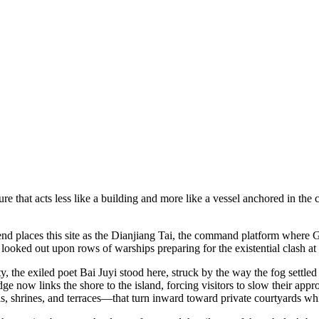
ure that acts less like a building and more like a vessel anchored in the 
egend places this site as the Dianjiang Tai, the command platform where
looked out upon rows of warships preparing for the existential clash at
 the exiled poet Bai Juyi stood here, struck by the way the fog settled 
dge now links the shore to the island, forcing visitors to slow their appr
s, shrines, and terraces—that turn inward toward private courtyards whi