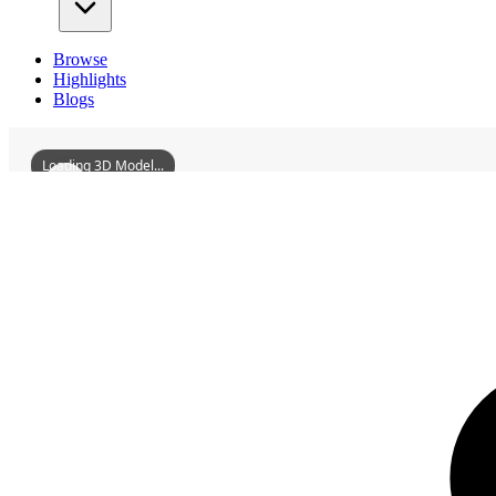
Browse
Highlights
Blogs
Loading 3D Model...
3D Models
JiuJiangYanShuiPavilion