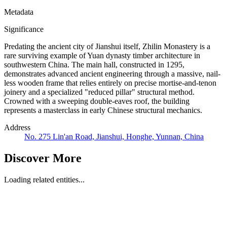
Metadata
Significance
Predating the ancient city of Jianshui itself, Zhilin Monastery is a
rare surviving example of Yuan dynasty timber architecture in
southwestern China. The main hall, constructed in 1295,
demonstrates advanced ancient engineering through a massive, nail-
less wooden frame that relies entirely on precise mortise-and-tenon
joinery and a specialized "reduced pillar" structural method.
Crowned with a sweeping double-eaves roof, the building
represents a masterclass in early Chinese structural mechanics.
Address
No. 275 Lin'an Road, Jianshui, Honghe, Yunnan, China
Discover More
Loading related entities...