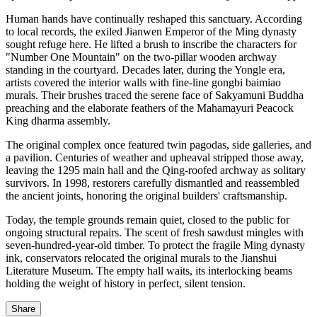
Human hands have continually reshaped this sanctuary. According
to local records, the exiled Jianwen Emperor of the Ming dynasty
sought refuge here. He lifted a brush to inscribe the characters for
"Number One Mountain" on the two-pillar wooden archway
standing in the courtyard. Decades later, during the Yongle era,
artists covered the interior walls with fine-line gongbi baimiao
murals. Their brushes traced the serene face of Sakyamuni Buddha
preaching and the elaborate feathers of the Mahamayuri Peacock
King dharma assembly.
The original complex once featured twin pagodas, side galleries, and
a pavilion. Centuries of weather and upheaval stripped those away,
leaving the 1295 main hall and the Qing-roofed archway as solitary
survivors. In 1998, restorers carefully dismantled and reassembled
the ancient joints, honoring the original builders' craftsmanship.
Today, the temple grounds remain quiet, closed to the public for
ongoing structural repairs. The scent of fresh sawdust mingles with
seven-hundred-year-old timber. To protect the fragile Ming dynasty
ink, conservators relocated the original murals to the Jianshui
Literature Museum. The empty hall waits, its interlocking beams
holding the weight of history in perfect, silent tension.
Share