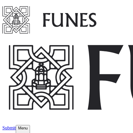
Submit
Menu