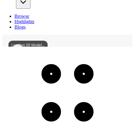
Browse
Highlights
Blogs
Loading 3D Model...
JianshuiZhilinMonastery
3D
Models