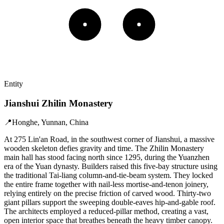
Entity
Jianshui Zhilin Monastery
📍
Honghe, Yunnan, China
At 275 Lin'an Road, in the southwest corner of Jianshui, a massive
wooden skeleton defies gravity and time. The Zhilin Monastery
main hall has stood facing north since 1295, during the Yuanzhen
era of the Yuan dynasty. Builders raised this five-bay structure using
the traditional Tai-liang column-and-tie-beam system. They locked
the entire frame together with nail-less mortise-and-tenon joinery,
relying entirely on the precise friction of carved wood. Thirty-two
giant pillars support the sweeping double-eaves hip-and-gable roof.
The architects employed a reduced-pillar method, creating a vast,
open interior space that breathes beneath the heavy timber canopy.