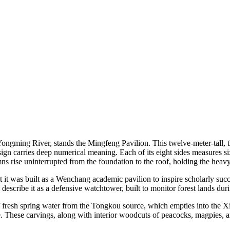
 Yongming River, stands the Mingfeng Pavilion. This twelve-meter-tall, 
sign carries deep numerical meaning. Each of its eight sides measures si
ns rise uninterrupted from the foundation to the roof, holding the heavy
t it was built as a Wenchang academic pavilion to inspire scholarly su
escribe it as a defensive watchtower, built to monitor forest lands duri
f fresh spring water from the Tongkou source, which empties into the Xi
 These carvings, along with interior woodcuts of peacocks, magpies, and