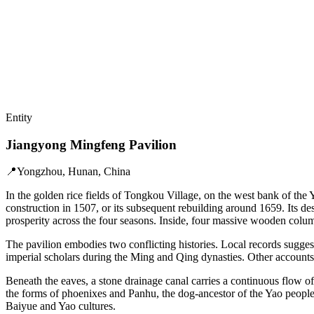
Entity
Jiangyong Mingfeng Pavilion
📍
Yongzhou, Hunan, China
In the golden rice fields of Tongkou Village, on the west bank of the
construction in 1507, or its subsequent rebuilding around 1659. Its de
prosperity across the four seasons. Inside, four massive wooden colum
The pavilion embodies two conflicting histories. Local records sugges
imperial scholars during the Ming and Qing dynasties. Other accounts d
Beneath the eaves, a stone drainage canal carries a continuous flow o
the forms of phoenixes and Panhu, the dog-ancestor of the Yao people.
Baiyue and Yao cultures.