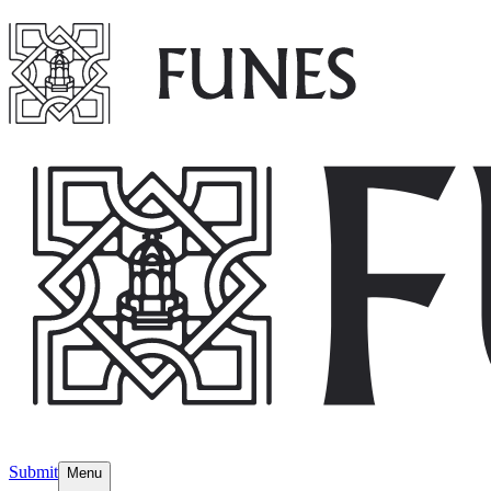
Submit
Menu