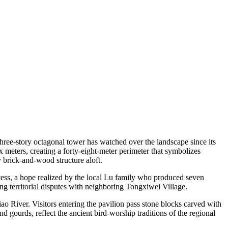
three-story octagonal tower has watched over the landscape since its
x meters, creating a forty-eight-meter perimeter that symbolizes
 brick-and-wood structure aloft.
ccess, a hope realized by the local Lu family who produced seven
ng territorial disputes with neighboring Tongxiwei Village.
ao River. Visitors entering the pavilion pass stone blocks carved with
 gourds, reflect the ancient bird-worship traditions of the regional