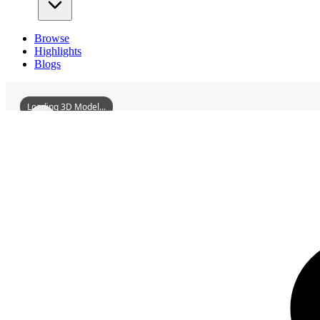
Browse
Highlights
Blogs
Loading 3D Model...
3D Models
JiangyongMingfengPavilion