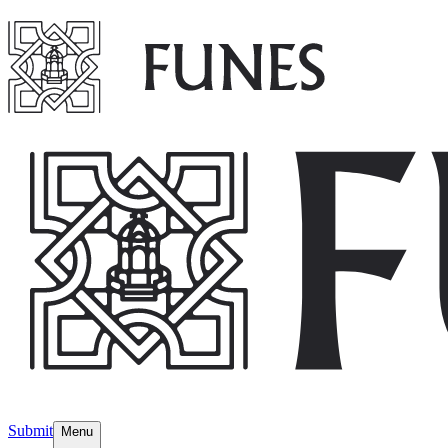
Submit
Menu