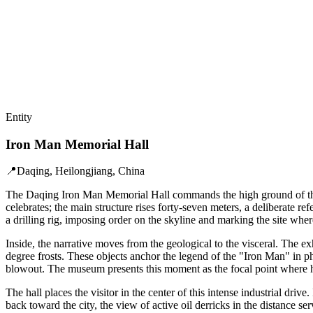
Entity
Iron Man Memorial Hall
📍
Daqing, Heilongjiang, China
The Daqing Iron Man Memorial Hall commands the high ground of the So
celebrates; the main structure rises forty-seven meters, a deliberate r
a drilling rig, imposing order on the skyline and marking the site whe
Inside, the narrative moves from the geological to the visceral. The ex
degree frosts. These objects anchor the legend of the "Iron Man" in ph
blowout. The museum presents this moment as the focal point where hu
The hall places the visitor in the center of this intense industrial dri
back toward the city, the view of active oil derricks in the distance s