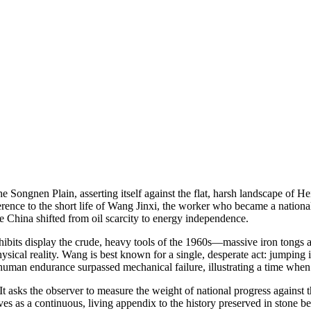
ngnen Plain, asserting itself against the flat, harsh landscape of Heil
eference to the short life of Wang Jinxi, the worker who became a nationa
re China shifted from oil scarcity to energy independence.
hibits display the crude, heavy tools of the 1960s—massive iron tongs and 
ysical reality. Wang is best known for a single, desperate act: jumping
man endurance surpassed mechanical failure, illustrating a time when t
ve. It asks the observer to measure the weight of national progress agains
erves as a continuous, living appendix to the history preserved in stone b