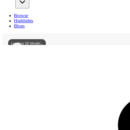
Browse
Highlights
Blogs
Loading 3D Model...
3D Models
IronManMemorialHall