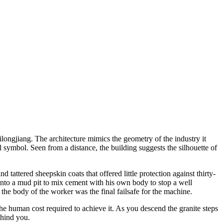
ongjiang. The architecture mimics the geometry of the industry it
l symbol. Seen from a distance, the building suggests the silhouette of
tattered sheepskin coats that offered little protection against thirty-
 into a mud pit to mix cement with his own body to stop a well
he body of the worker was the final failsafe for the machine.
t the human cost required to achieve it. As you descend the granite steps
ehind you.