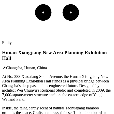
Entity
Hunan Xiangjiang New Area Planning Exhibition
Hall
📍
Changsha, Hunan, China
At No. 383 Xiaoxiang South Avenue, the Hunan Xiangjiang New
Area Planning Exhibition Hall stands as a physical bridge between
Changsha’s deep past and its engineered future. Designed by
architect Wei Chunyu's Regional Studio and completed in 2009, the
7,000-square-meter structure anchors the eastern edge of Yanghu
Wetland Park.
Inside, the faint, earthy scent of natural Taohuajiang bamboo
grounds the space. Craftsmen pressed these flat bamboo boards to