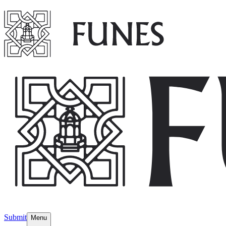
Submit
Menu