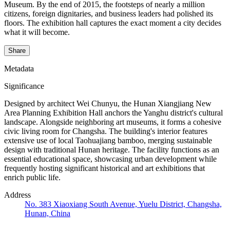
Museum. By the end of 2015, the footsteps of nearly a million
citizens, foreign dignitaries, and business leaders had polished its
floors. The exhibition hall captures the exact moment a city decides
what it will become.
Share
Metadata
Significance
Designed by architect Wei Chunyu, the Hunan Xiangjiang New
Area Planning Exhibition Hall anchors the Yanghu district's cultural
landscape. Alongside neighboring art museums, it forms a cohesive
civic living room for Changsha. The building's interior features
extensive use of local Taohuajiang bamboo, merging sustainable
design with traditional Hunan heritage. The facility functions as an
essential educational space, showcasing urban development while
frequently hosting significant historical and art exhibitions that
enrich public life.
Address
No. 383 Xiaoxiang South Avenue, Yuelu District, Changsha,
Hunan, China