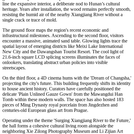
line the expansive interior, a deliberate nod to Hunan’s cultural
heritage. Years after installation, the wood remains perfectly smooth,
resisting the humid air of the nearby Xiangjiang River without a
single crack or trace of mold.
The ground floor maps the region's recent economic and
infrastructural milestones. Ascending to the second floor, visitors
encounter a massive, animated sand table. Glowing lights trace the
spatial layout of emerging districts like Meixi Lake International
New City and the Dawangshan Tourist Resort. The cool light of
21.6-inch square LCD splicing screens illuminates the faces of
onlookers, translating abstract urban policies into visible
streetscapes.
On the third floor, a 4D cinema hums with the 'Dream of Changsha,'
projecting the city's future. This building frequently shifts its identity
to house ancient history. Curators have carefully positioned the
delicate 'Plain Unlined Gauze Gown' from the Mawangdui Han
Tomb within these modern walls. The space has also hosted 183
pieces of Ming Dynasty royal porcelain from Jingdezhen and
centuries-old European glass art from Prague.
Operating under the theme 'Surging Xiangjiang River to the Future,'
the hall forms a cohesive cultural living room alongside the
neighboring Xie Zilong Photography Museum and Li Zijian Art