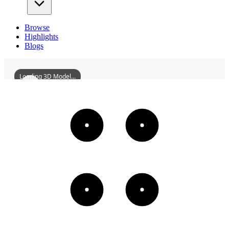
Browse
Highlights
Blogs
Loading 3D Model...
HunanXiangjiangNewAreaPlanningExhibitionHall
3D
Models