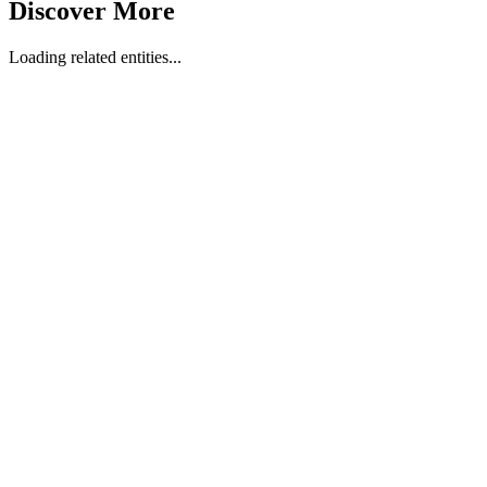
Discover More
Loading related entities...