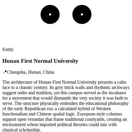
Entity
Hunan First Normal University
📍
Changsha, Hunan, China
The architecture of Hunan First Normal University presents a calm
face to a chaotic century. Its grey brick walls and rhythmic archways
suggest order and tradition, yet this campus served as the incubator
for a movement that would dismantle the very society it was built to
serve. The structure physically embodies the educational philosophy
of the early Republican era: a calculated hybrid of Western
functionalism and Chinese spatial logic. European-style columns
support open verandas that frame traditional courtyards, creating an
environment where imported political theories could mix with
classical scholarship.