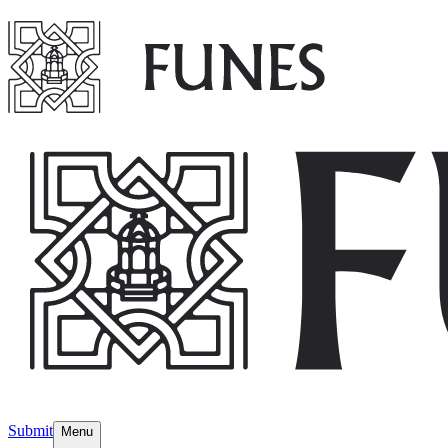
Submit
Menu