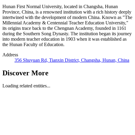
Hunan First Normal University, located in Changsha, Hunan
Province, China, is a renowned institution with a rich history deeply
intertwined with the development of modern China. Known as "The
Millennial Academy & Centennial Teacher Education University,"
its origins trace back to the Chengnan Academy, founded in 1161
during the Southern Song Dynasty. The institution began its journey
into modern teacher education in 1903 when it was established as
the Hunan Faculty of Education.
Address
356 Shuyuan Rd, Tianxin District, Changsha, Hunan, China
Discover More
Loading related entities...