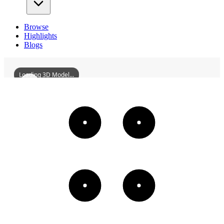
Browse
Highlights
Blogs
Loading 3D Model...
HunanFirstNormalUniversity
3D
Models