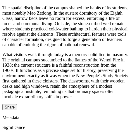
The spatial discipline of the campus shaped the habits of its students,
most notably Mao Zedong. In the austere dormitory of the Eighth
Class, narrow beds leave no room for excess, enforcing a life of
focus and communal living. Outside, the stone-curbed well remains
where students practiced cold-water bathing to harden their physical
resolve against the elements. These architectural features were tools
of character formation, designed to forge a generation of teachers
capable of enduring the rigors of national renewal.
What visitors walk through today is a memory solidified in masonry.
The original campus succumbed to the flames of the Wenxi Fire in
1938; the current structure is a faithful reconstruction from the
1960s. It functions as a precise stage set for history, preserving the
environment exactly as it was when the New People's Study Society
first gathered in these cloisters. The classrooms, with their wooden
desks and high windows, retain the atmosphere of a modest
pedagogical institute, reminding us that ordinary spaces often
incubate extraordinary shifts in power.
Share
Metadata
Significance