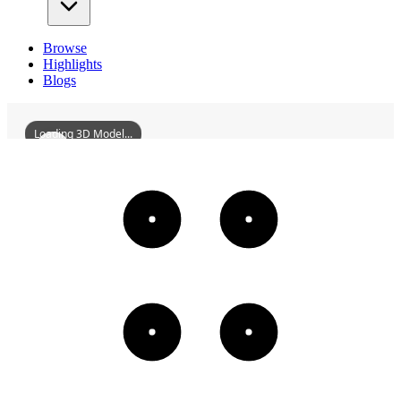
Browse
Highlights
Blogs
Loading 3D Model...
HuizhouWestLakeZhongyuanPavilionAndJiuquBridge
3D
Models