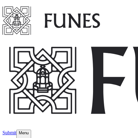
Submit
Menu