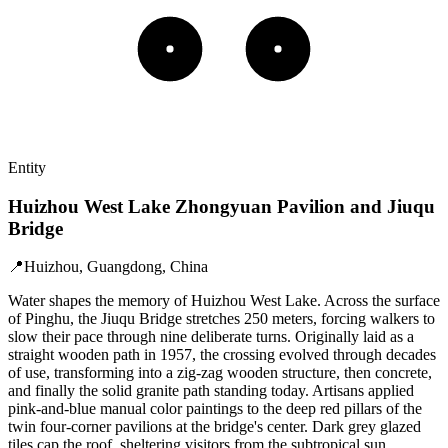
Entity
Huizhou West Lake Zhongyuan Pavilion and Jiuqu
Bridge
📍
Huizhou, Guangdong, China
Water shapes the memory of Huizhou West Lake. Across the surface
of Pinghu, the Jiuqu Bridge stretches 250 meters, forcing walkers to
slow their pace through nine deliberate turns. Originally laid as a
straight wooden path in 1957, the crossing evolved through decades
of use, transforming into a zig-zag wooden structure, then concrete,
and finally the solid granite path standing today. Artisans applied
pink-and-blue manual color paintings to the deep red pillars of the
twin four-corner pavilions at the bridge's center. Dark grey glazed
tiles cap the roof, sheltering visitors from the subtropical sun.