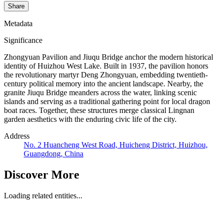
Share
Metadata
Significance
Zhongyuan Pavilion and Jiuqu Bridge anchor the modern historical
identity of Huizhou West Lake. Built in 1937, the pavilion honors
the revolutionary martyr Deng Zhongyuan, embedding twentieth-
century political memory into the ancient landscape. Nearby, the
granite Jiuqu Bridge meanders across the water, linking scenic
islands and serving as a traditional gathering point for local dragon
boat races. Together, these structures merge classical Lingnan
garden aesthetics with the enduring civic life of the city.
Address
No. 2 Huancheng West Road, Huicheng District, Huizhou,
Guangdong, China
Discover More
Loading related entities...