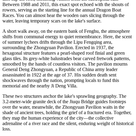
Between 1988 and 2011, this exact spot echoed with the shouts of
rowers, serving as the starting line for the annual Dragon Boat
Races. You can almost hear the wooden oars slicing through the
water, leaving temporary scars on the lake's surface.
A short walk away, on the eastern bank of Fenghu, the atmosphere
shifts from communal energy to quiet remembrance. Here, the scent
of summer lychees drifts through the Lipu Fengqing area,
surrounding the Zhongyuan Pavilion. Erected in 1937, the
hexagonal structure features a pearl-shaped roof finial and green
glass tiles. Its grey-white balustrades bear carved fretwork patterns,
smoothed by the hands of countless visitors. The pavilion mourns
General Deng Zhongyuan, a Republic of China army leader
assassinated in 1922 at the age of 37. His sudden death sent
shockwaves through the nation, prompting locals to fund this
memorial and the nearby Ji Deng Villa.
These two structures anchor the lake's sprawling geography. The
3.2-meter-wide granite deck of the Jiuqu Bridge guides footsteps
over the water, meanwhile, the Zhongyuan Pavilion waits in the
shade of ancient trees, holding the grief of a fractured era. Together,
they map the human experience of the city—the collective
adrenaline of a river race and the silent, enduring weight of historical
loss.