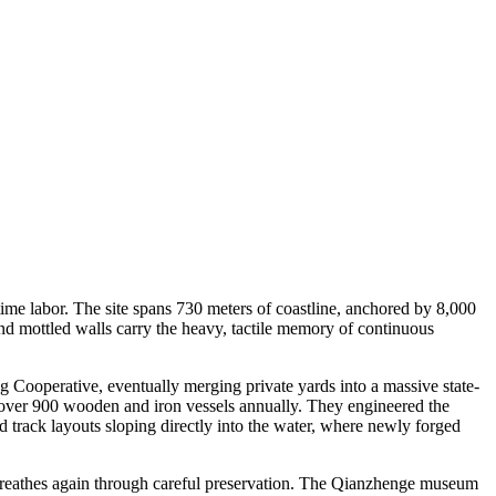
ime labor. The site spans 730 meters of coastline, anchored by 8,000
and mottled walls carry the heavy, tactile memory of continuous
Cooperative, eventually merging private yards into a massive state-
d over 900 wooden and iron vessels annually. They engineered the
d track layouts sloping directly into the water, where newly forged
 breathes again through careful preservation. The Qianzhenge museum