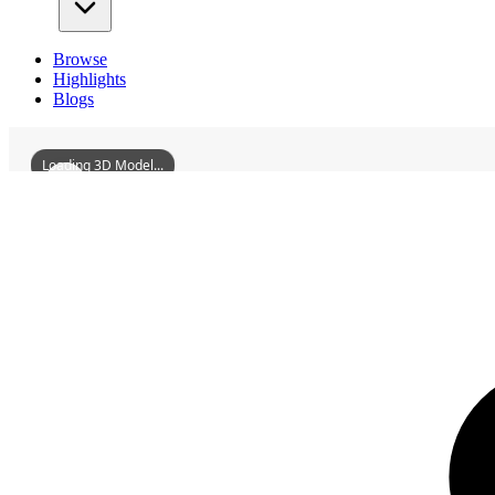
Browse
Highlights
Blogs
Loading 3D Model...
3D Models
HuizhouOldShipyard