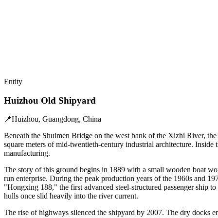
Entity
Huizhou Old Shipyard
📍
Huizhou, Guangdong, China
Beneath the Shuimen Bridge on the west bank of the Xizhi River, the 
square meters of mid-twentieth-century industrial architecture. Insid
manufacturing.
The story of this ground begins in 1889 with a small wooden boat wo
run enterprise. During the peak production years of the 1960s and 19
"Hongxing 188," the first advanced steel-structured passenger ship to 
hulls once slid heavily into the river current.
The rise of highways silenced the shipyard by 2007. The dry docks e