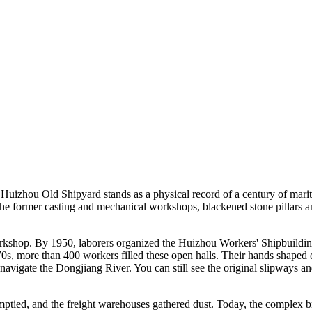
Huizhou Old Shipyard stands as a physical record of a century of marit
e the former casting and mechanical workshops, blackened stone pillars 
rkshop. By 1950, laborers organized the Huizhou Workers' Shipbuilding 
70s, more than 400 workers filled these open halls. Their hands shape
navigate the Dongjiang River. You can still see the original slipways an
mptied, and the freight warehouses gathered dust. Today, the complex