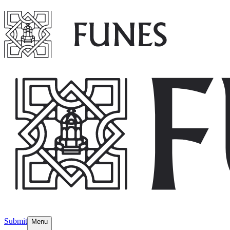
Submit
Menu