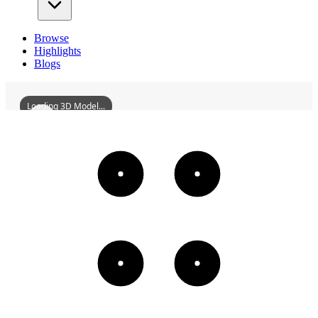
Browse
Highlights
Blogs
Loading 3D Model...
HuizhouLiudanPavilion
3D
Models