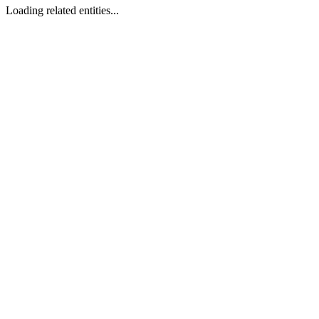
Loading related entities...