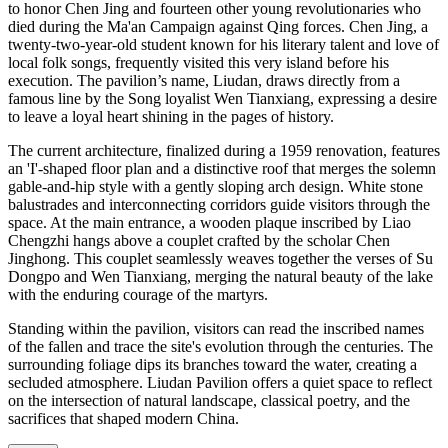
to honor Chen Jing and fourteen other young revolutionaries who
died during the Ma'an Campaign against Qing forces. Chen Jing, a
twenty-two-year-old student known for his literary talent and love of
local folk songs, frequently visited this very island before his
execution. The pavilion’s name, Liudan, draws directly from a
famous line by the Song loyalist Wen Tianxiang, expressing a desire
to leave a loyal heart shining in the pages of history.
The current architecture, finalized during a 1959 renovation, features
an 'I'-shaped floor plan and a distinctive roof that merges the solemn
gable-and-hip style with a gently sloping arch design. White stone
balustrades and interconnecting corridors guide visitors through the
space. At the main entrance, a wooden plaque inscribed by Liao
Chengzhi hangs above a couplet crafted by the scholar Chen
Jinghong. This couplet seamlessly weaves together the verses of Su
Dongpo and Wen Tianxiang, merging the natural beauty of the lake
with the enduring courage of the martyrs.
Standing within the pavilion, visitors can read the inscribed names
of the fallen and trace the site's evolution through the centuries. The
surrounding foliage dips its branches toward the water, creating a
secluded atmosphere. Liudan Pavilion offers a quiet space to reflect
on the intersection of natural landscape, classical poetry, and the
sacrifices that shaped modern China.