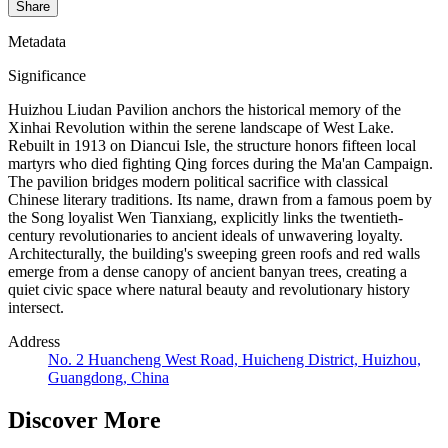
Share
Metadata
Significance
Huizhou Liudan Pavilion anchors the historical memory of the
Xinhai Revolution within the serene landscape of West Lake.
Rebuilt in 1913 on Diancui Isle, the structure honors fifteen local
martyrs who died fighting Qing forces during the Ma'an Campaign.
The pavilion bridges modern political sacrifice with classical
Chinese literary traditions. Its name, drawn from a famous poem by
the Song loyalist Wen Tianxiang, explicitly links the twentieth-
century revolutionaries to ancient ideals of unwavering loyalty.
Architecturally, the building's sweeping green roofs and red walls
emerge from a dense canopy of ancient banyan trees, creating a
quiet civic space where natural beauty and revolutionary history
intersect.
Address
No. 2 Huancheng West Road, Huicheng District, Huizhou,
Guangdong, China
Discover More