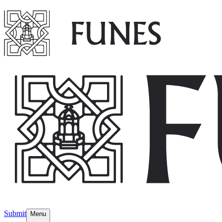
Submit
Menu