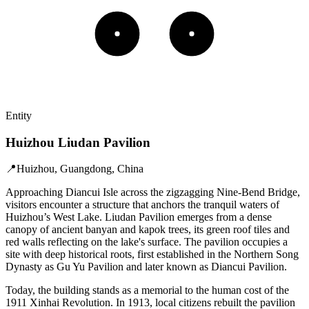
Entity
Huizhou Liudan Pavilion
📍
Huizhou, Guangdong, China
Approaching Diancui Isle across the zigzagging Nine-Bend Bridge,
visitors encounter a structure that anchors the tranquil waters of
Huizhou’s West Lake. Liudan Pavilion emerges from a dense
canopy of ancient banyan and kapok trees, its green roof tiles and
red walls reflecting on the lake's surface. The pavilion occupies a
site with deep historical roots, first established in the Northern Song
Dynasty as Gu Yu Pavilion and later known as Diancui Pavilion.
Today, the building stands as a memorial to the human cost of the
1911 Xinhai Revolution. In 1913, local citizens rebuilt the pavilion