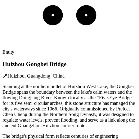
Entity
Huizhou Gongbei Bridge
📍
Huizhou, Guangdong, China
Standing at the northern outlet of Huizhou West Lake, the Gongbei
Bridge spans the boundary between the lake's calm waters and the
flowing Dongjiang River. Known locally as the "Five-Eye Bridge"
for its five semi-circular arches, this stone structure has managed the
city's waterways since 1066. Originally commissioned by Prefect
Chen Cheng during the Northern Song Dynasty, it was designed to
regulate water levels, prevent flooding, and serve as a link along the
ancient Guangzhou-Huizhou courier route.
The bridge's physical form reflects centuries of engineering