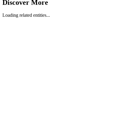
Discover More
Loading related entities...