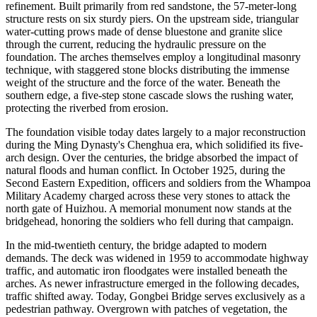
refinement. Built primarily from red sandstone, the 57-meter-long
structure rests on six sturdy piers. On the upstream side, triangular
water-cutting prows made of dense bluestone and granite slice
through the current, reducing the hydraulic pressure on the
foundation. The arches themselves employ a longitudinal masonry
technique, with staggered stone blocks distributing the immense
weight of the structure and the force of the water. Beneath the
southern edge, a five-step stone cascade slows the rushing water,
protecting the riverbed from erosion.
The foundation visible today dates largely to a major reconstruction
during the Ming Dynasty's Chenghua era, which solidified its five-
arch design. Over the centuries, the bridge absorbed the impact of
natural floods and human conflict. In October 1925, during the
Second Eastern Expedition, officers and soldiers from the Whampoa
Military Academy charged across these very stones to attack the
north gate of Huizhou. A memorial monument now stands at the
bridgehead, honoring the soldiers who fell during that campaign.
In the mid-twentieth century, the bridge adapted to modern
demands. The deck was widened in 1959 to accommodate highway
traffic, and automatic iron floodgates were installed beneath the
arches. As newer infrastructure emerged in the following decades,
traffic shifted away. Today, Gongbei Bridge serves exclusively as a
pedestrian pathway. Overgrown with patches of vegetation, the