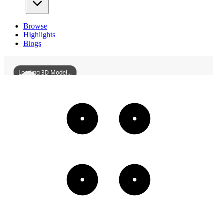
Browse
Highlights
Blogs
Loading 3D Model...
HuizhouGongbeiBridge
3D
Models