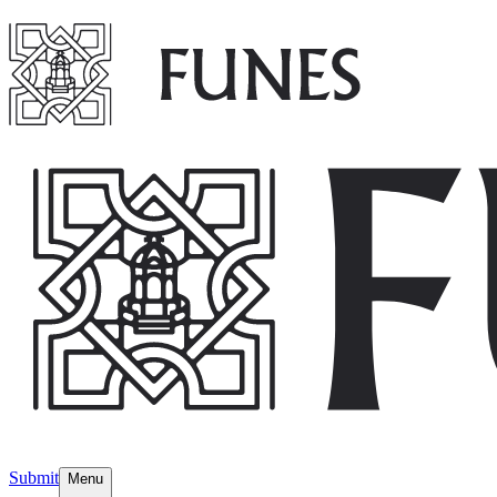
Submit
Menu