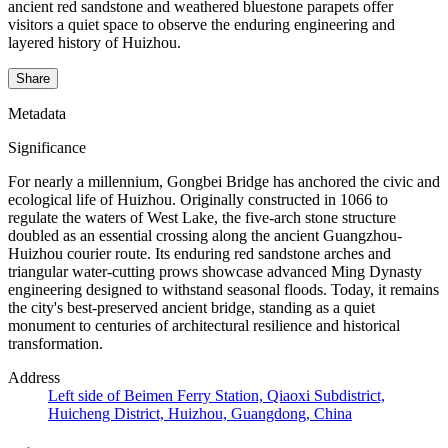
ancient red sandstone and weathered bluestone parapets offer
visitors a quiet space to observe the enduring engineering and
layered history of Huizhou.
Share
Metadata
Significance
For nearly a millennium, Gongbei Bridge has anchored the civic and
ecological life of Huizhou. Originally constructed in 1066 to
regulate the waters of West Lake, the five-arch stone structure
doubled as an essential crossing along the ancient Guangzhou-
Huizhou courier route. Its enduring red sandstone arches and
triangular water-cutting prows showcase advanced Ming Dynasty
engineering designed to withstand seasonal floods. Today, it remains
the city's best-preserved ancient bridge, standing as a quiet
monument to centuries of architectural resilience and historical
transformation.
Address
Left side of Beimen Ferry Station, Qiaoxi Subdistrict,
Huicheng District, Huizhou, Guangdong, China