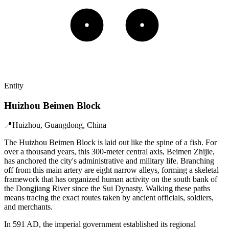
Entity
Huizhou Beimen Block
📍
Huizhou, Guangdong, China
The Huizhou Beimen Block is laid out like the spine of a fish. For
over a thousand years, this 300-meter central axis, Beimen Zhijie,
has anchored the city's administrative and military life. Branching
off from this main artery are eight narrow alleys, forming a skeletal
framework that has organized human activity on the south bank of
the Dongjiang River since the Sui Dynasty. Walking these paths
means tracing the exact routes taken by ancient officials, soldiers,
and merchants.
In 591 AD, the imperial government established its regional