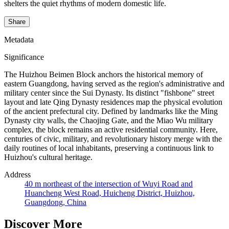
shelters the quiet rhythms of modern domestic life.
Share
Metadata
Significance
The Huizhou Beimen Block anchors the historical memory of
eastern Guangdong, having served as the region's administrative and
military center since the Sui Dynasty. Its distinct "fishbone" street
layout and late Qing Dynasty residences map the physical evolution
of the ancient prefectural city. Defined by landmarks like the Ming
Dynasty city walls, the Chaojing Gate, and the Miao Wu military
complex, the block remains an active residential community. Here,
centuries of civic, military, and revolutionary history merge with the
daily routines of local inhabitants, preserving a continuous link to
Huizhou's cultural heritage.
Address
40 m northeast of the intersection of Wuyi Road and
Huancheng West Road, Huicheng District, Huizhou,
Guangdong, China
Discover More