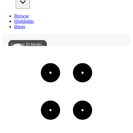
Browse
Highlights
Blogs
Loading 3D Model...
HuizhouBeimenBlock
3D
Models