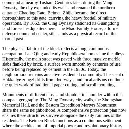
command at nearby Tushan. Centuries later, during the Ming
Dynasty, the city expanded its walls and renamed the northern
entrance Chaojing Gate. Beimen Zhijie became the direct
thoroughfare to this gate, carrying the heavy footfall of military
operations. By 1662, the Qing Dynasty stationed its Guangdong
land forces headquarters here. The Miao Family House, a former
defense command center, still stands as a physical record of this
martial past.
The physical fabric of the block reflects a long, continuous
occupation. Late Qing and early Republic-era homes line the alleys.
Historically, the main street was paved with three massive marble
slabs flanked by brick, a surface worn smooth by centuries of use
before being replaced by cement in the 1980s. Today, the
neighborhood remains an active residential community. The scent of
Hakka lye zongzi drifts from doorways, and local artisans continue
the quiet work of traditional paper cutting and scroll mounting.
Monuments of different eras stand shoulder to shoulder within this
compact geography. The Ming Dynasty city walls, the Zhongshan
Memorial Hall, and the Eastern Expedition Martyrs Monument
share the same neighborhood. A comprehensive protection plan now
ensures these structures survive alongside the daily routines of the
residents. The Beimen Block functions as a continuous settlement
where the architecture of imperial power and revolutionary history