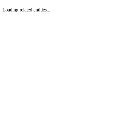
Loading related entities...