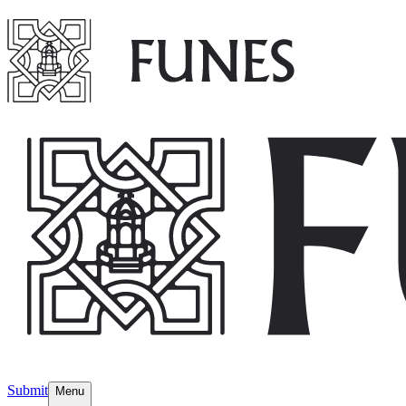
Submit
Menu