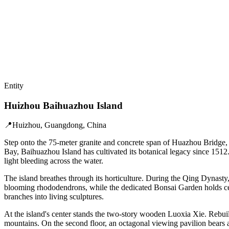
Entity
Huizhou Baihuazhou Island
📍
Huizhou, Guangdong, China
Step onto the 75-meter granite and concrete span of Huazhou Bridge,
Bay, Baihuazhou Island has cultivated its botanical legacy since 1512
light bleeding across the water.
The island breathes through its horticulture. During the Qing Dynasty,
blooming rhododendrons, while the dedicated Bonsai Garden holds cen
branches into living sculptures.
At the island's center stands the two-story wooden Luoxia Xie. Rebuil
mountains. On the second floor, an octagonal viewing pavilion bears 