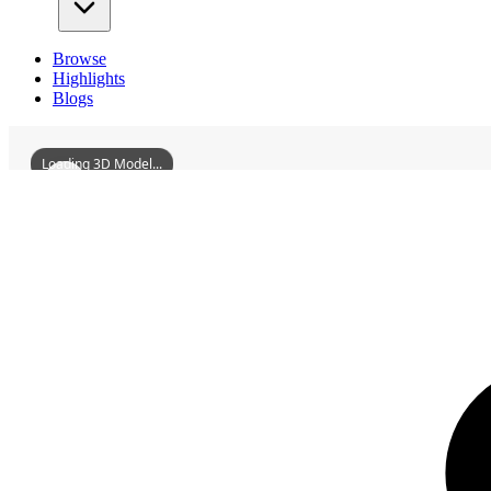
Browse
Highlights
Blogs
Loading 3D Model...
3D Models
HuizhouBaihuazhouIsland