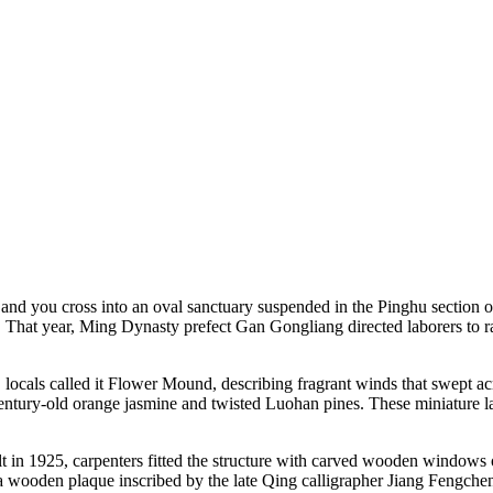
 and you cross into an oval sanctuary suspended in the Pinghu sectio
. That year, Ming Dynasty prefect Gan Gongliang directed laborers to r
 locals called it Flower Mound, describing fragrant winds that swept acr
tury-old orange jasmine and twisted Luohan pines. These miniature la
t in 1925, carpenters fitted the structure with carved wooden windows 
a wooden plaque inscribed by the late Qing calligrapher Jiang Fengchen