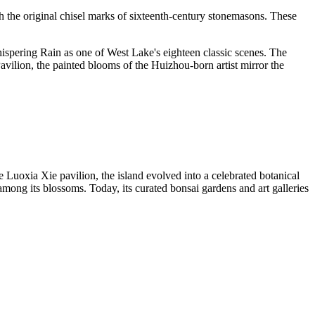
 the original chisel marks of sixteenth-century stonemasons. These
ispering Rain as one of West Lake's eighteen classic scenes. The
Pavilion, the painted blooms of the Huizhou-born artist mirror the
 Luoxia Xie pavilion, the island evolved into a celebrated botanical
among its blossoms. Today, its curated bonsai gardens and art galleries