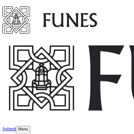
Submit
Menu