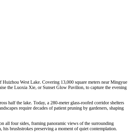
n of Huizhou West Lake. Covering 13,000 square meters near Mingyue
aise the Luoxia Xie, or Sunset Glow Pavilion, to capture the evening
oss half the lake. Today, a 280-meter glass-roofed corridor shelters
ndscapes require decades of patient pruning by gardeners, shaping
on all four sides, framing panoramic views of the surrounding
, his brushstrokes preserving a moment of quiet contemplation.