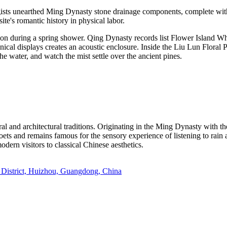
gists unearthed Ming Dynasty stone drainage components, complete with
ite's romantic history in physical labor.
tion during a spring shower. Qing Dynasty records list Flower Island Wh
anical displays creates an acoustic enclosure. Inside the Liu Lun Floral 
 the water, and watch the mist settle over the ancient pines.
l and architectural traditions. Originating in the Ming Dynasty with the
poets and remains famous for the sensory experience of listening to rain 
odern visitors to classical Chinese aesthetics.
 District, Huizhou, Guangdong, China