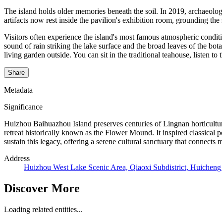
The island holds older memories beneath the soil. In 2019, archaeolo
artifacts now rest inside the pavilion's exhibition room, grounding the s
Visitors often experience the island's most famous atmospheric condi
sound of rain striking the lake surface and the broad leaves of the bot
living garden outside. You can sit in the traditional teahouse, listen to
Share
Metadata
Significance
Huizhou Baihuazhou Island preserves centuries of Lingnan horticultura
retreat historically known as the Flower Mound. It inspired classical 
sustain this legacy, offering a serene cultural sanctuary that connects m
Address
Huizhou West Lake Scenic Area, Qiaoxi Subdistrict, Huicheng
Discover More
Loading related entities...