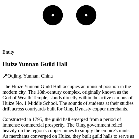
Entity
Huize Yunnan Guild Hall
📍
Qujing, Yunnan, China
The Huize Yunnan Guild Hall occupies an unusual position in the
modern city. The 18th-century complex, originally known as the
God of Wealth Temple, stands directly within the active campus of
Huize No. 1 Middle School. The sounds of students at their studies
drift across courtyards built for Qing Dynasty copper merchants.
Constructed in 1795, the guild hall emerged from a period of
immense commercial prosperity. The Qing government relied
heavily on the region's copper mines to supply the empire's mints.
As merchants converged on Huize, they built guild halls to serve as