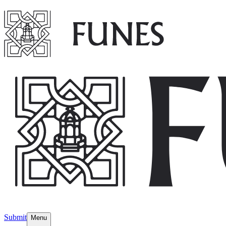
Submit
Menu