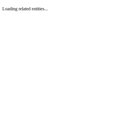
Loading related entities...