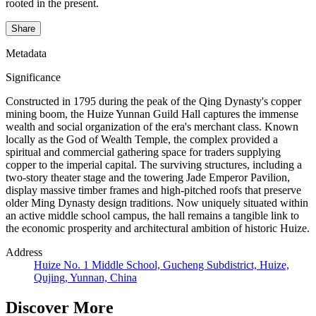
rooted in the present.
Share
Metadata
Significance
Constructed in 1795 during the peak of the Qing Dynasty's copper
mining boom, the Huize Yunnan Guild Hall captures the immense
wealth and social organization of the era's merchant class. Known
locally as the God of Wealth Temple, the complex provided a
spiritual and commercial gathering space for traders supplying
copper to the imperial capital. The surviving structures, including a
two-story theater stage and the towering Jade Emperor Pavilion,
display massive timber frames and high-pitched roofs that preserve
older Ming Dynasty design traditions. Now uniquely situated within
an active middle school campus, the hall remains a tangible link to
the economic prosperity and architectural ambition of historic Huize.
Address
Huize No. 1 Middle School, Gucheng Subdistrict, Huize,
Qujing, Yunnan, China
Discover More