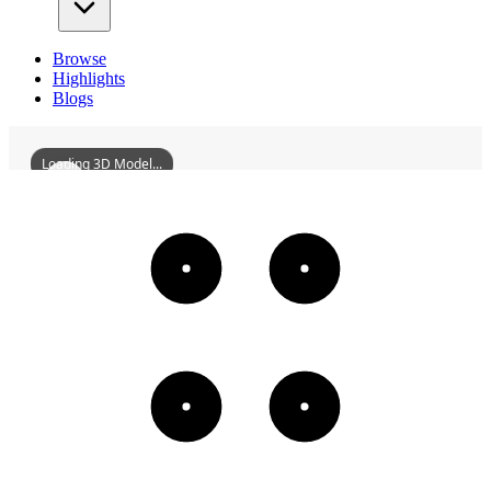
Browse
Highlights
Blogs
Loading 3D Model...
HuizeYunnanGuildHall
3D
Models