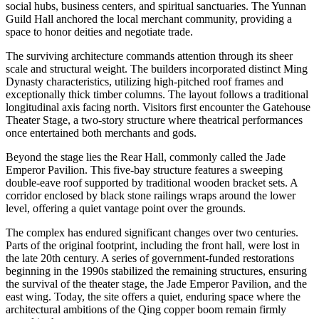
social hubs, business centers, and spiritual sanctuaries. The Yunnan
Guild Hall anchored the local merchant community, providing a
space to honor deities and negotiate trade.
The surviving architecture commands attention through its sheer
scale and structural weight. The builders incorporated distinct Ming
Dynasty characteristics, utilizing high-pitched roof frames and
exceptionally thick timber columns. The layout follows a traditional
longitudinal axis facing north. Visitors first encounter the Gatehouse
Theater Stage, a two-story structure where theatrical performances
once entertained both merchants and gods.
Beyond the stage lies the Rear Hall, commonly called the Jade
Emperor Pavilion. This five-bay structure features a sweeping
double-eave roof supported by traditional wooden bracket sets. A
corridor enclosed by black stone railings wraps around the lower
level, offering a quiet vantage point over the grounds.
The complex has endured significant changes over two centuries.
Parts of the original footprint, including the front hall, were lost in
the late 20th century. A series of government-funded restorations
beginning in the 1990s stabilized the remaining structures, ensuring
the survival of the theater stage, the Jade Emperor Pavilion, and the
east wing. Today, the site offers a quiet, enduring space where the
architectural ambitions of the Qing copper boom remain firmly