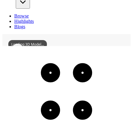
Browse
Highlights
Blogs
Loading 3D Model...
HuizeSichuanAndShaanxiGuildHall
3D
Models