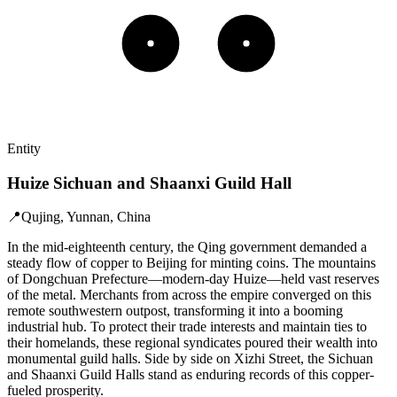
Entity
Huize Sichuan and Shaanxi Guild Hall
📍
Qujing, Yunnan, China
In the mid-eighteenth century, the Qing government demanded a
steady flow of copper to Beijing for minting coins. The mountains
of Dongchuan Prefecture—modern-day Huize—held vast reserves
of the metal. Merchants from across the empire converged on this
remote southwestern outpost, transforming it into a booming
industrial hub. To protect their trade interests and maintain ties to
their homelands, these regional syndicates poured their wealth into
monumental guild halls. Side by side on Xizhi Street, the Sichuan
and Shaanxi Guild Halls stand as enduring records of this copper-
fueled prosperity.