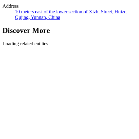
Address
10 meters east of the lower section of Xizhi Street, Huize,
Qujing, Yunnan, China
Discover More
Loading related entities...