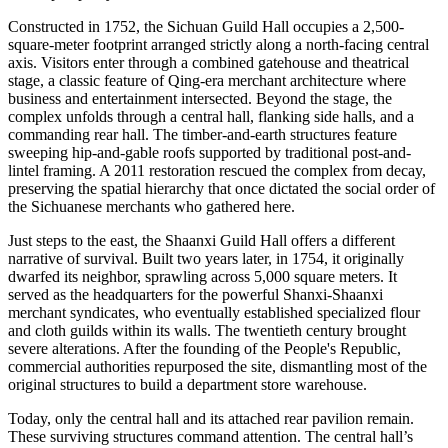
Constructed in 1752, the Sichuan Guild Hall occupies a 2,500-
square-meter footprint arranged strictly along a north-facing central
axis. Visitors enter through a combined gatehouse and theatrical
stage, a classic feature of Qing-era merchant architecture where
business and entertainment intersected. Beyond the stage, the
complex unfolds through a central hall, flanking side halls, and a
commanding rear hall. The timber-and-earth structures feature
sweeping hip-and-gable roofs supported by traditional post-and-
lintel framing. A 2011 restoration rescued the complex from decay,
preserving the spatial hierarchy that once dictated the social order of
the Sichuanese merchants who gathered here.
Just steps to the east, the Shaanxi Guild Hall offers a different
narrative of survival. Built two years later, in 1754, it originally
dwarfed its neighbor, sprawling across 5,000 square meters. It
served as the headquarters for the powerful Shanxi-Shaanxi
merchant syndicates, who eventually established specialized flour
and cloth guilds within its walls. The twentieth century brought
severe alterations. After the founding of the People's Republic,
commercial authorities repurposed the site, dismantling most of the
original structures to build a department store warehouse.
Today, only the central hall and its attached rear pavilion remain.
These surviving structures command attention. The central hall’s