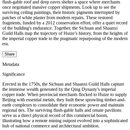
flush-gable roof and deep eaves shelter a space where merchants
once negotiated massive copper shipments. Look up to see the
surviving ceiling paintings, their historic pigments interrupted by
patches of white plaster from modern repairs. These restored
fragments, funded by a 2012 conservation effort, offer a quiet record
of the building's endurance. Together, the Sichuan and Shaanxi
Guild Halls map the trajectory of Huize’s history, from the heights of
the imperial copper trade to the pragmatic repurposing of the modern
era.
Share
Metadata
Significance
Erected in the 1750s, the Sichuan and Shaanxi Guild Halls capture
the immense wealth generated by the Qing Dynasty’s imperial
copper trade. When provincial merchants flocked to Huize to supply
Beijing with essential metals, they built these sprawling timber-and-
earth complexes to consolidate their economic power and maintain
regional ties. The surviving flush-gable halls and ornate pavilions
serve as a direct physical record of this commercial boom,
illustrating how a remote mining outpost evolved into a sophisticated
hub of national commerce and architectural ambition.