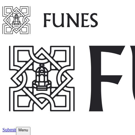
Submit
Menu