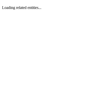
Loading related entities...