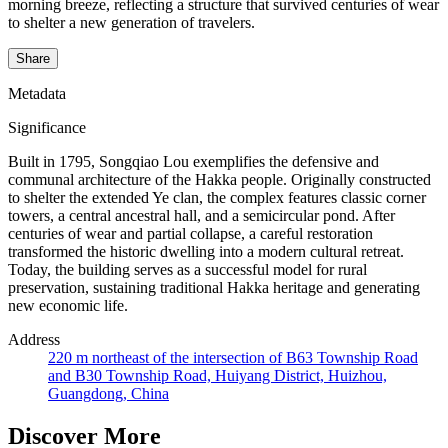
morning breeze, reflecting a structure that survived centuries of wear
to shelter a new generation of travelers.
Share
Metadata
Significance
Built in 1795, Songqiao Lou exemplifies the defensive and
communal architecture of the Hakka people. Originally constructed
to shelter the extended Ye clan, the complex features classic corner
towers, a central ancestral hall, and a semicircular pond. After
centuries of wear and partial collapse, a careful restoration
transformed the historic dwelling into a modern cultural retreat.
Today, the building serves as a successful model for rural
preservation, sustaining traditional Hakka heritage and generating
new economic life.
Address
220 m northeast of the intersection of B63 Township Road
and B30 Township Road, Huiyang District, Huizhou,
Guangdong, China
Discover More