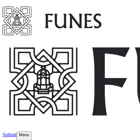
Submit
Menu