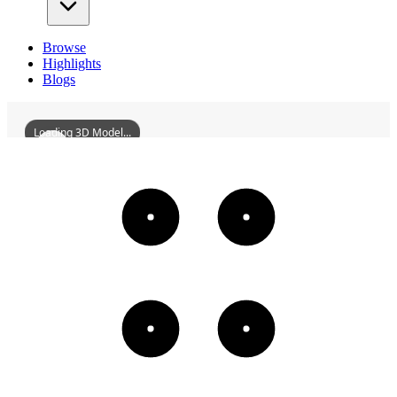
Browse
Highlights
Blogs
Loading 3D Model...
HuiyangSongqiaoLou
3D
Models