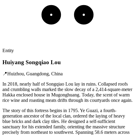
Entity
Huiyang Songqiao Lou
📍
Huizhou, Guangdong, China
In 2018, nearly half of Songqiao Lou lay in ruins. Collapsed roofs
and crumbling walls marked the slow decay of a 2,414-square-meter
Hakka enclosed house in Mugonghuang. Today, the scent of warm
rice wine and roasting meats drifts through its courtyards once again.
The story of this fortress begins in 1795. Ye Guazi, a fourth-
generation ancestor of the local clan, ordered the laying of heavy
blue bricks and dark clay tiles. He designed a self-sufficient
sanctuary for his extended family, orienting the massive structure
precisely from northeast to southwest. Spanning 58.6 meters across