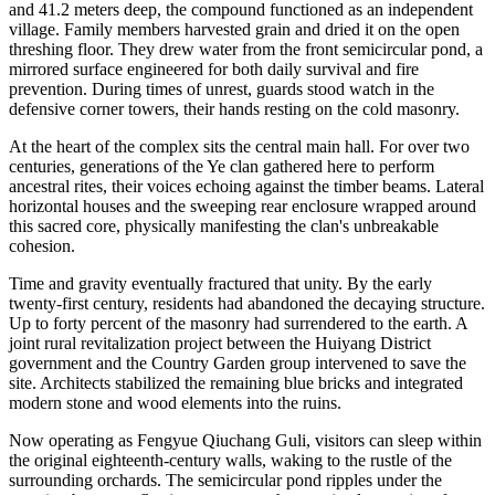
and 41.2 meters deep, the compound functioned as an independent
village. Family members harvested grain and dried it on the open
threshing floor. They drew water from the front semicircular pond, a
mirrored surface engineered for both daily survival and fire
prevention. During times of unrest, guards stood watch in the
defensive corner towers, their hands resting on the cold masonry.
At the heart of the complex sits the central main hall. For over two
centuries, generations of the Ye clan gathered here to perform
ancestral rites, their voices echoing against the timber beams. Lateral
horizontal houses and the sweeping rear enclosure wrapped around
this sacred core, physically manifesting the clan's unbreakable
cohesion.
Time and gravity eventually fractured that unity. By the early
twenty-first century, residents had abandoned the decaying structure.
Up to forty percent of the masonry had surrendered to the earth. A
joint rural revitalization project between the Huiyang District
government and the Country Garden group intervened to save the
site. Architects stabilized the remaining blue bricks and integrated
modern stone and wood elements into the ruins.
Now operating as Fengyue Qiuchang Guli, visitors can sleep within
the original eighteenth-century walls, waking to the rustle of the
surrounding orchards. The semicircular pond ripples under the