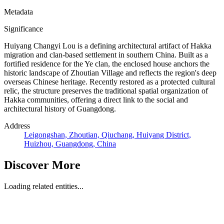
Metadata
Significance
Huiyang Changyi Lou is a defining architectural artifact of Hakka
migration and clan-based settlement in southern China. Built as a
fortified residence for the Ye clan, the enclosed house anchors the
historic landscape of Zhoutian Village and reflects the region's deep
overseas Chinese heritage. Recently restored as a protected cultural
relic, the structure preserves the traditional spatial organization of
Hakka communities, offering a direct link to the social and
architectural history of Guangdong.
Address
Leigongshan, Zhoutian, Qiuchang, Huiyang District,
Huizhou, Guangdong, China
Discover More
Loading related entities...