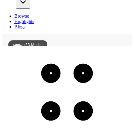
Browse
Highlights
Blogs
Loading 3D Model...
HuiyangChangyiLou
3D
Models