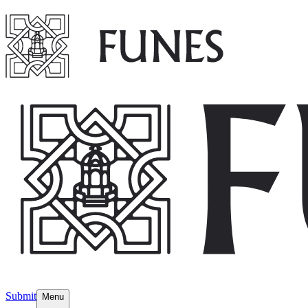
Submit
Menu