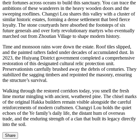
their fortunes across oceans to build this sanctuary. You can trace the
ambitions of these wanderers in the heavy wooden doors and the
sweeping rooflines. Changyi Lou shares this valley with a cluster of
similar historic estates, forming a dense settlement that bred fierce
loyalty. The stone courtyards here absorbed the footsteps of six
future generals and over forty revolutionary martyrs who eventually
marched out from Zhoutian Village to shape modern history.
Time and monsoon rains wore down the estate. Roof tiles slipped,
and the painted rafters faded under decades of accumulated dust. In
2023, the Huiyang District government completed a comprehensive
restoration of this designated cultural relic protection unit.
Preservationists carefully brushed away the debris of centuries. They
stabilized the sagging timbers and repointed the masonry, ensuring
the structure’s survival.
Walking through the restored corridors today, you smell the fresh
lime mortar mingling with ancient, weathered pine. The chisel marks
of the original Hakka builders remain visible alongside the careful
reinforcements of modern craftsmen. Changyi Lou holds the quiet
echoes of the Ye family’s daily life, the distant hum of overseas
trade, and the enduring strength of a clan that built its legacy directly
into the soil.
Share