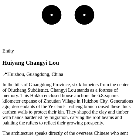
Entity
Huiyang Changyi Lou
📍
Huizhou, Guangdong, China
In the hills of Guangdong Province, six kilometers from the center
of Qiuchang Subdistrict, Changyi Lou stands as a fortress of
memory. This Hakka enclosed house anchors the 6.8-square-
kilometer expanse of Zhoutian Village in Huizhou City. Generations
ago, descendants of the Ye clan’s Tesheng branch raised these thick
earthen walls to protect their kin. They shaped the clay and timber
with hands hardened by migration, carving the roof beams and
painting the rafters to reflect their growing prosperity.
The architecture speaks directly of the overseas Chinese who sent