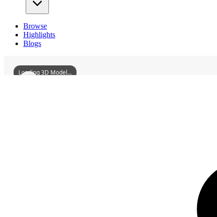
Browse
Highlights
Blogs
Loading 3D Model...
3D Models
HuiyangBiyanLou