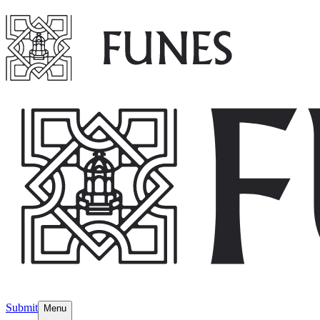
Submit
Menu