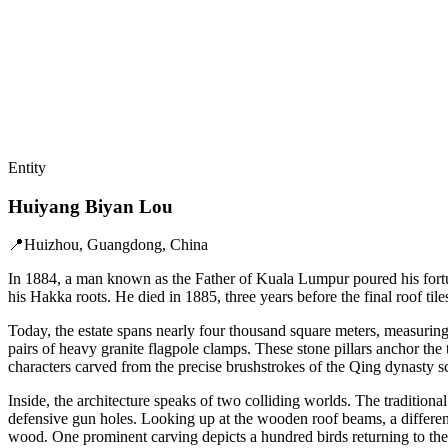
Entity
Huiyang Biyan Lou
📍
Huizhou, Guangdong, China
In 1884, a man known as the Father of Kuala Lumpur poured his fortu
his Hakka roots. He died in 1885, three years before the final roof tiles
Today, the estate spans nearly four thousand square meters, measuring
pairs of heavy granite flagpole clamps. These stone pillars anchor the 
characters carved from the precise brushstrokes of the Qing dynasty 
Inside, the architecture speaks of two colliding worlds. The tradition
defensive gun holes. Looking up at the wooden roof beams, a different
wood. One prominent carving depicts a hundred birds returning to the