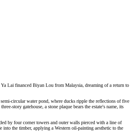
 Ya Lai financed Biyan Lou from Malaysia, dreaming of a return to
semi-circular water pond, where ducks ripple the reflections of five
three-story gatehouse, a stone plaque bears the estate's name, its
ded by four corner towers and outer walls pierced with a line of
nto the timber, applying a Western oil-painting aesthetic to the