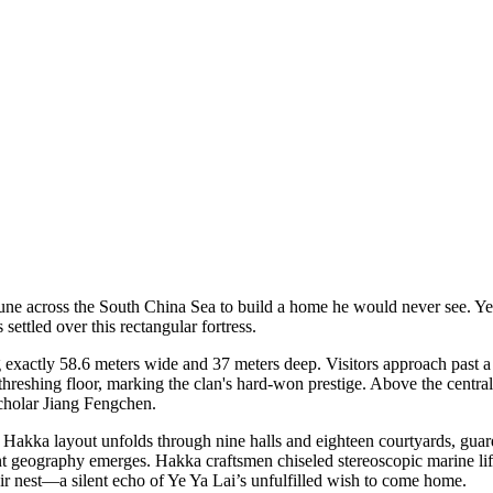
ne across the South China Sea to build a home he would never see. Ye
 settled over this rectangular fortress.
 exactly 58.6 meters wide and 37 meters deep. Visitors approach past a 
threshing floor, marking the clan's hard-won prestige. Above the central 
scholar Jiang Fengchen.
al Hakka layout unfolds through nine halls and eighteen courtyards, guar
 geography emerges. Hakka craftsmen chiseled stereoscopic marine life i
ir nest—a silent echo of Ye Ya Lai’s unfulfilled wish to come home.