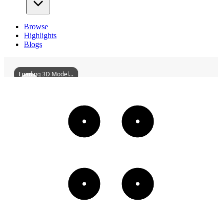
Browse
Highlights
Blogs
Loading 3D Model...
HuidongGrandHotel
3D
Models