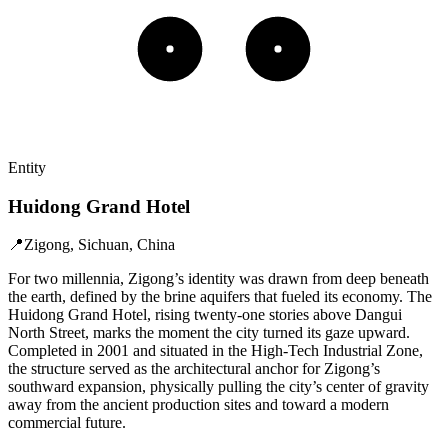
Entity
Huidong Grand Hotel
📍
Zigong, Sichuan, China
For two millennia, Zigong’s identity was drawn from deep beneath
the earth, defined by the brine aquifers that fueled its economy. The
Huidong Grand Hotel, rising twenty-one stories above Dangui
North Street, marks the moment the city turned its gaze upward.
Completed in 2001 and situated in the High-Tech Industrial Zone,
the structure served as the architectural anchor for Zigong’s
southward expansion, physically pulling the city’s center of gravity
away from the ancient production sites and toward a modern
commercial future.