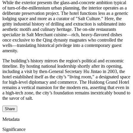
While the exterior presents the glass-and-concrete ambition typical
of turn-of-the-millennium urban planning, the interior operates as a
deliberate preservation project. The hotel functions less as a generic
lodging space and more as a curator of "Salt Culture." Here, the
gritty industrial history of drilling and extraction is sublimated into
aesthetic motifs and culinary heritage. The on-site restaurants
specialize in Salt Merchant cuisine—rich, heavy-flavored dishes
once exclusive to the Qing dynasty magnates who controlled the
wells—translating historical privilege into a contemporary guest
amenity.
The building’s history mirrors the region's political and economic
timeline. By hosting national leadership shortly after its opening,
including a visit by then-General Secretary Hu Jintao in 2003, the
hotel established itself as the city’s "living room," a designated space
for high-level diplomacy and commerce. The Huidong Grand Hotel
remains a vertical mansion for the modern era, asserting that even in
a high-tech zone, the city’s foundation remains inextricably bound to
the savor of salt.
Share
Metadata
Significance