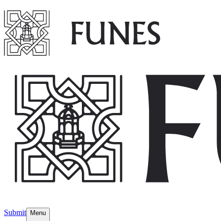
Submit
Menu