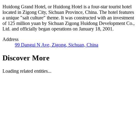
Huidong Grand Hotel, or Huidong Hotel is a four-star tourist hotel
located in Zigong City, Sichuan Province, China. The hotel features
a unique "salt culture" theme. It was constructed with an investment
of 125 million yuan by Sichuan Zigong Huidong Development Co.,
Ltd. and officially began operations on January 18, 2001.
Address
99 Dangui N Ave, Zigong, Sichuan, China
Discover More
Loading related entities...