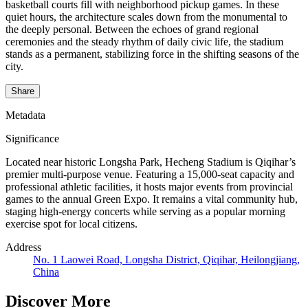
basketball courts fill with neighborhood pickup games. In these
quiet hours, the architecture scales down from the monumental to
the deeply personal. Between the echoes of grand regional
ceremonies and the steady rhythm of daily civic life, the stadium
stands as a permanent, stabilizing force in the shifting seasons of the
city.
Share
Metadata
Significance
Located near historic Longsha Park, Hecheng Stadium is Qiqihar’s
premier multi-purpose venue. Featuring a 15,000-seat capacity and
professional athletic facilities, it hosts major events from provincial
games to the annual Green Expo. It remains a vital community hub,
staging high-energy concerts while serving as a popular morning
exercise spot for local citizens.
Address
No. 1 Laowei Road, Longsha District, Qiqihar, Heilongjiang,
China
Discover More