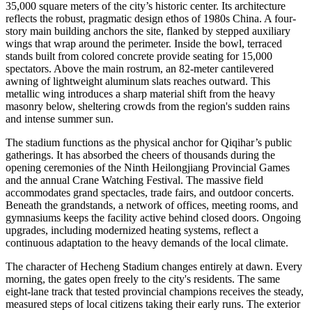
35,000 square meters of the city’s historic center. Its architecture
reflects the robust, pragmatic design ethos of 1980s China. A four-
story main building anchors the site, flanked by stepped auxiliary
wings that wrap around the perimeter. Inside the bowl, terraced
stands built from colored concrete provide seating for 15,000
spectators. Above the main rostrum, an 82-meter cantilevered
awning of lightweight aluminum slats reaches outward. This
metallic wing introduces a sharp material shift from the heavy
masonry below, sheltering crowds from the region's sudden rains
and intense summer sun.
The stadium functions as the physical anchor for Qiqihar’s public
gatherings. It has absorbed the cheers of thousands during the
opening ceremonies of the Ninth Heilongjiang Provincial Games
and the annual Crane Watching Festival. The massive field
accommodates grand spectacles, trade fairs, and outdoor concerts.
Beneath the grandstands, a network of offices, meeting rooms, and
gymnasiums keeps the facility active behind closed doors. Ongoing
upgrades, including modernized heating systems, reflect a
continuous adaptation to the heavy demands of the local climate.
The character of Hecheng Stadium changes entirely at dawn. Every
morning, the gates open freely to the city's residents. The same
eight-lane track that tested provincial champions receives the steady,
measured steps of local citizens taking their early runs. The exterior