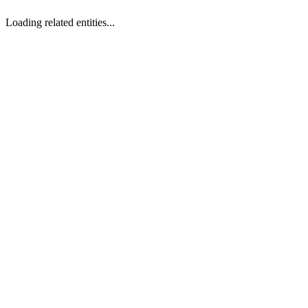
Loading related entities...