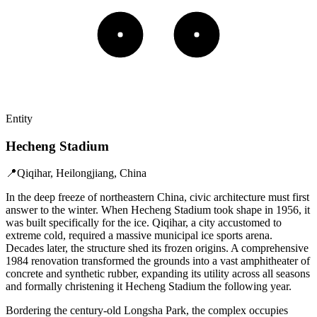
Entity
Hecheng Stadium
📍
Qiqihar, Heilongjiang, China
In the deep freeze of northeastern China, civic architecture must first
answer to the winter. When Hecheng Stadium took shape in 1956, it
was built specifically for the ice. Qiqihar, a city accustomed to
extreme cold, required a massive municipal ice sports arena.
Decades later, the structure shed its frozen origins. A comprehensive
1984 renovation transformed the grounds into a vast amphitheater of
concrete and synthetic rubber, expanding its utility across all seasons
and formally christening it Hecheng Stadium the following year.
Bordering the century-old Longsha Park, the complex occupies