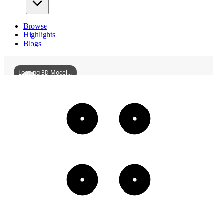
Browse
Highlights
Blogs
Loading 3D Model...
HechengStadium
3D
Models