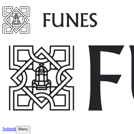
Submit
Menu