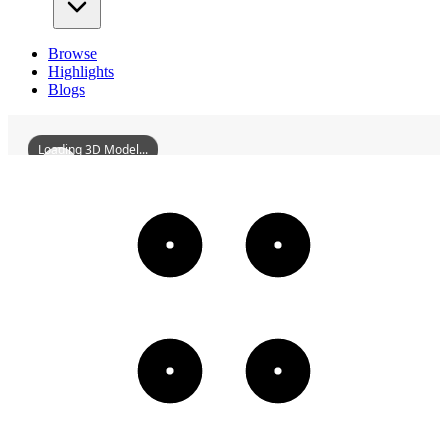
Browse
Highlights
Blogs
Loading 3D Model...
HeLongStadium
3D
Models