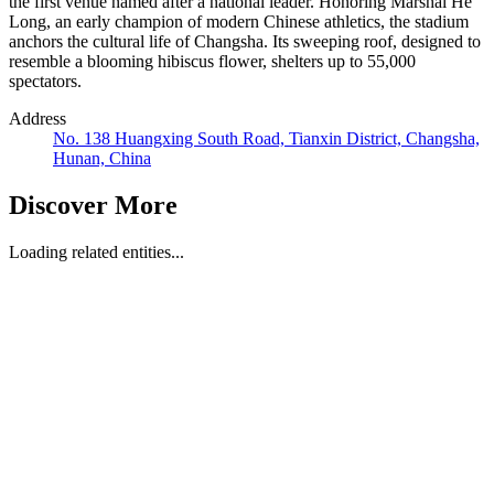
the first venue named after a national leader. Honoring Marshal He
Long, an early champion of modern Chinese athletics, the stadium
anchors the cultural life of Changsha. Its sweeping roof, designed to
resemble a blooming hibiscus flower, shelters up to 55,000
spectators.
Address
No. 138 Huangxing South Road, Tianxin District, Changsha,
Hunan, China
Discover More
Loading related entities...