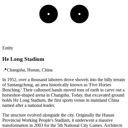
Entity
He Long Stadium
📍
Changsha, Hunan, China
In 1952, over a thousand laborers drove shovels into the hilly terrain
of Santangchong, an area historically known as 'Five Horses
Benching.' Their calloused hands moved tons of earth to carve out a
horseshoe-shaped arena in Changsha. Today, that excavated ground
holds He Long Stadium, the first sports venue in mainland China
named after a national leader.
The structure evolved alongside the city. Originally the Hunan
Provincial Working People's Stadium, it underwent a massive
transformation in 2003 for the 5th National City Games. Architects