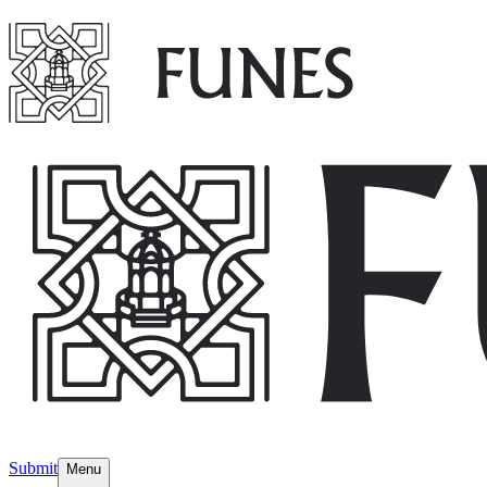
Submit
Menu