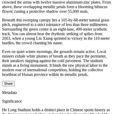
crowned the arena with twelve massive aluminum-zinc plates. From
above, these overlapping metallic petals form a blooming hibiscus
flower, casting a protective shadow over 55,000 seats.
Beneath this sweeping canopy lies a 105-by-68-meter natural grass
pitch, engineered to a strict tolerance of less than three millimeters.
Surrounding the green center is an eight-lane, 400-meter synthetic
track. You can almost hear the rhythmic striking of spikes from
2003, when a young Liu Xiang sprinted to victory in the 110-meter
hurdles, the crowd chanting his name.
Even on quiet winter mornings, the grounds remain active. Local
runners exhale white plumes of breath as they pace the perimeter,
their sneakers slapping against the cold pavement. The stadium
stands as a living monument. It binds the raw physical labor to the
modern roar of international competition, holding the collective
heartbeat of Hunan province within its metallic petals.
Share
Metadata
Significance
He Long Stadium holds a distinct place in Chinese sports history as