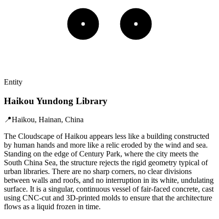
Entity
Haikou Yundong Library
📍
Haikou, Hainan, China
The Cloudscape of Haikou appears less like a building constructed
by human hands and more like a relic eroded by the wind and sea.
Standing on the edge of Century Park, where the city meets the
South China Sea, the structure rejects the rigid geometry typical of
urban libraries. There are no sharp corners, no clear divisions
between walls and roofs, and no interruption in its white, undulating
surface. It is a singular, continuous vessel of fair-faced concrete, cast
using CNC-cut and 3D-printed molds to ensure that the architecture
flows as a liquid frozen in time.