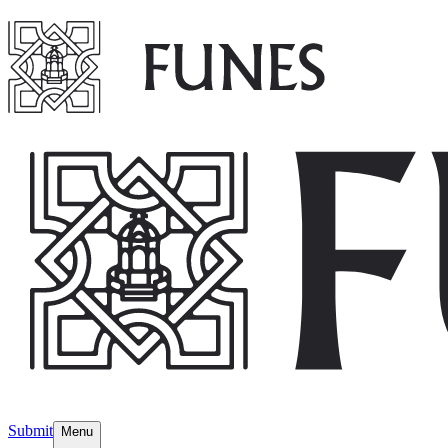
Submit
Menu