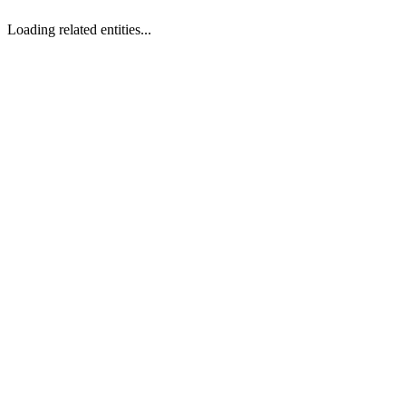
Loading related entities...