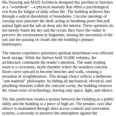
Ma Yansong and MAD Architects designed this pavilion to function
as a "wormhole"—a physical anomaly that offers a psychological
exit from the fatigue of daily urban life. The building achieves this
through a radical dissolution of boundaries. Circular openings of
varying sizes puncture the shell, acting as breathing pores that pull
natural light and the salt air deep into the interior. These apertures do
not merely frame the sky and the ocean; they force the visitor to
perceive the environment in fragments, turning the movement of the
sun and the passing of clouds into the building’s primary
timekeepers.
The interior experience prioritizes spiritual detachment over efficient
book storage. While the shelves hold 10,000 volumes, the
architecture commands the reader’s attention. The main reading
room is a cavernous, skylit chamber where the seamless concrete
floors curve upward to become benches and walls, creating a
sensation of weightlessness. This design choice reflects a deliberate
"anti-material" philosophy: by hiding all mechanical, electrical, and
plumbing elements within the concrete cavity, the building removes
the visual noise of technology, leaving only space, light, and silence.
Yet, this perfection creates a tension between the building as a public
utility and the building as a piece of high art. The pristine, cave-like
silence is maintained through strict access controls and reservation
systems, a necessity to preserve the atmosphere against the