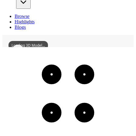
Browse
Highlights
Blogs
Loading 3D Model...
HaikouYundongLibrary
3D
Models