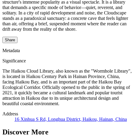
structure's immense popularity as a visual spectacle. It is a library
that demands a specific mode of behavior—quiet, reverent, and
solitary. In a city of rapid development and noise, the Cloudscape
stands as a paradoxical sanctuary: a concrete cave that feels lighter
than air, offering a brief, suspended moment where the reader can
drift away from the reality of the shore.
Share
Metadata
Significance
The Haikou Cloud Library, also known as the "Wormhole Library",
is located in Haikou Century Park in Hainan Province, China,
facing Haikou Bay, and is an important part of the Haikou Bay
Ecological Corridor. Officially opened to the public in the spring of
2021, it quickly became a cultural landmark and popular tourist
attraction in Haikou due to its unique architectural design and
beautiful coastal environment.
Address
16 Xinhua S Rd, Longhua District, Haikou, Hainan, China
Discover More