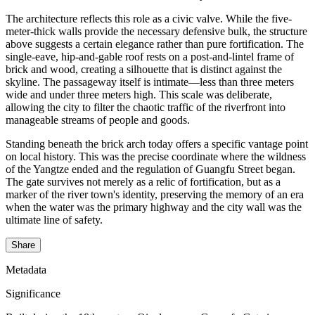
The architecture reflects this role as a civic valve. While the five-
meter-thick walls provide the necessary defensive bulk, the structure
above suggests a certain elegance rather than pure fortification. The
single-eave, hip-and-gable roof rests on a post-and-lintel frame of
brick and wood, creating a silhouette that is distinct against the
skyline. The passageway itself is intimate—less than three meters
wide and under three meters high. This scale was deliberate,
allowing the city to filter the chaotic traffic of the riverfront into
manageable streams of people and goods.
Standing beneath the brick arch today offers a specific vantage point
on local history. This was the precise coordinate where the wildness
of the Yangtze ended and the regulation of Guangfu Street began.
The gate survives not merely as a relic of fortification, but as a
marker of the river town's identity, preserving the memory of an era
when the water was the primary highway and the city wall was the
ultimate line of safety.
Share
Metadata
Significance