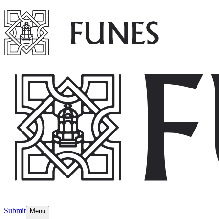
Submit
Menu