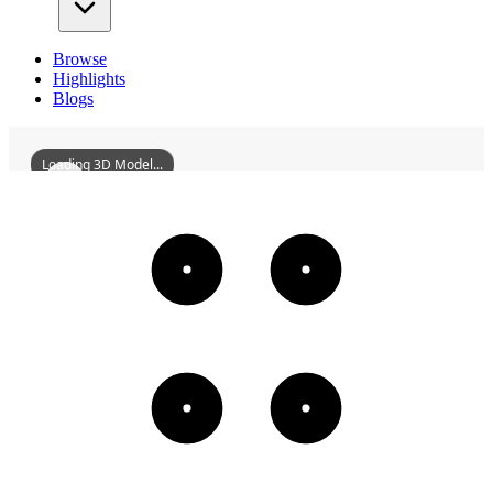
Browse
Highlights
Blogs
Loading 3D Model...
GuangfuGateOfNanxiCityWall
3D
Models