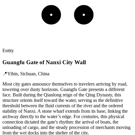
Entity
Guangfu Gate of Nanxi City Wall
📍
Yibin, Sichuan, China
Most city gates announce themselves to travelers arriving by road,
towering over dusty horizons. Guangfu Gate presents a different
face. Built during the Qianlong reign of the Qing Dynasty, this
structure orients itself toward the water, serving as the definitive
threshold between the fluid currents of the river and the ordered
stability of Nanxi. A stone wharf extends from its base, linking the
archway directly to the water’s edge. For centuries, this physical
connection dictated the gate's rhythm: the arrival of boats, the
unloading of cargo, and the steady procession of merchants moving
from the wet docks into the shelter of the city.