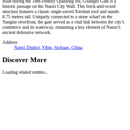
Built during the 18th-century Qianlong era, Guangfu Gate is a
historic passage on the Nanxi City Wall. This brick-and-wood
structure features a classic single-eaved Xieshan roof and stands
8.75 meters tall. Uniquely connected to a stone wharf on the
Yangtze riverfront, the gate served as a vital link between the city’s
commerce and its waterway, remaining a key element of Nanxi’s
ancient defensive network.
Address
Nanxi District, Yibin, Sichuan, China
Discover More
Loading related entities...