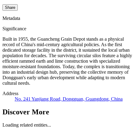
Share
Metadata
Significance
Built in 1955, the Guancheng Grain Depot stands as a physical
record of China's mid-century agricultural policies. As the first
dedicated storage facility in the district, it sustained the local urban
population for decades. The surviving circular silos feature a highly
efficient rammed earth and lime construction with specialized
moisture-resistant foundations. Today, the complex is transitioning
into an industrial design hub, preserving the collective memory of
Dongguan's early urban development while adapting to modern
cultural needs.
Address
No. 241 Yanjiang Road, Dongguan, Guangdong, China
Discover More
Loading related entities...