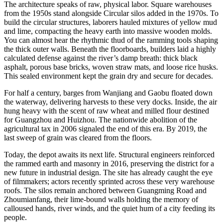
The architecture speaks of raw, physical labor. Square warehouses
from the 1950s stand alongside Circular silos added in the 1970s. To
build the circular structures, laborers hauled mixtures of yellow mud
and lime, compacting the heavy earth into massive wooden molds.
You can almost hear the rhythmic thud of the ramming tools shaping
the thick outer walls. Beneath the floorboards, builders laid a highly
calculated defense against the river’s damp breath: thick black
asphalt, porous base bricks, woven straw mats, and loose rice husks.
This sealed environment kept the grain dry and secure for decades.
For half a century, barges from Wanjiang and Gaobu floated down
the waterway, delivering harvests to these very docks. Inside, the air
hung heavy with the scent of raw wheat and milled flour destined
for Guangzhou and Huizhou. The nationwide abolition of the
agricultural tax in 2006 signaled the end of this era. By 2019, the
last sweep of grain was cleared from the floors.
Today, the depot awaits its next life. Structural engineers reinforced
the rammed earth and masonry in 2016, preserving the district for a
new future in industrial design. The site has already caught the eye
of filmmakers; actors recently sprinted across these very warehouse
roofs. The silos remain anchored between Guangming Road and
Zhoumianfang, their lime-bound walls holding the memory of
calloused hands, river winds, and the quiet hum of a city feeding its
people.