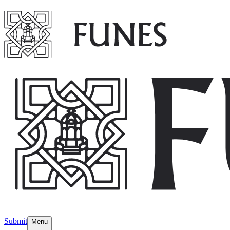
Submit
Menu