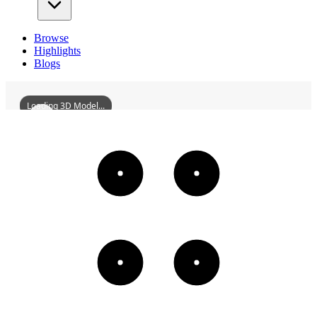
Browse
Highlights
Blogs
Loading 3D Model...
GuanchengGrainDepot
3D
Models