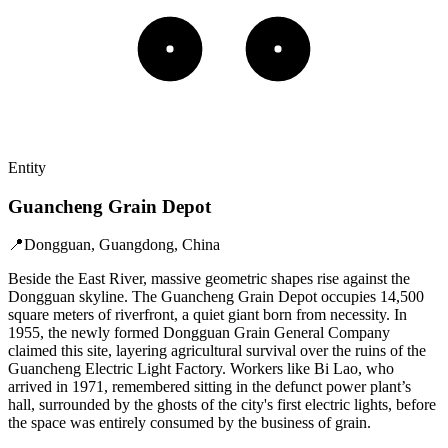
Entity
Guancheng Grain Depot
📍
Dongguan, Guangdong, China
Beside the East River, massive geometric shapes rise against the
Dongguan skyline. The Guancheng Grain Depot occupies 14,500
square meters of riverfront, a quiet giant born from necessity. In
1955, the newly formed Dongguan Grain General Company
claimed this site, layering agricultural survival over the ruins of the
Guancheng Electric Light Factory. Workers like Bi Lao, who
arrived in 1971, remembered sitting in the defunct power plant’s
hall, surrounded by the ghosts of the city's first electric lights, before
the space was entirely consumed by the business of grain.