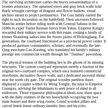
The surviving architecture carries the heavy ornamentation of a
frontier aristocracy. The upturned eaves and gray brick walls hold
finely wrought carvings of dragons and flower baskets, visual
anchors meant to project permanence. The Guo family earned the
right to such decoration on the battlefield. Their ancestors followed
Manchu armies before riding north with General Sabusu in the
1680s to expel Tsarist Russian forces from Yaksa. Emperor Kangxi
rewarded their military service with this estate, rooting a family of
former Shandong sailors into the frozen plains of Heilongjiang. For
generations, the courtyard functioned as a provincial power center. It
produced garrison commanders, scholars, and eventually the late-
Qing merchant Guo Kaoting, who translated his family's military
prestige into commercial wealth through his "Tianbao" pawnshop.
The physical tension of the building lies in the ghosts of its missing
structures. The current courtyard represents merely a fraction of the
original two-courtyard complex, which once featured commercial
storefronts, decorative flower walls, and a dedicated ancestral shrine
near the north city gate. The original wooden partition doors
displayed a couplet written by Weng Tonghe, the tutor to Emperor
Guangxu, advising the inhabitants to seek peace of mind in all
endeavors. Those expansive philosophical ideals now share space
with the daily routines of the ten households occupying the two
main houses and three wing rooms. Grand wooden pillars and
carved lintels frame ordinary laundry lines and bicycles.