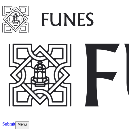
Submit
Menu