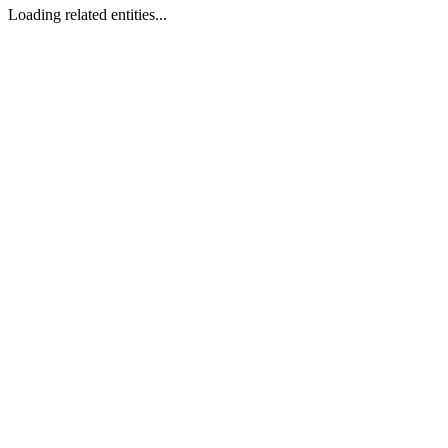
Loading related entities...