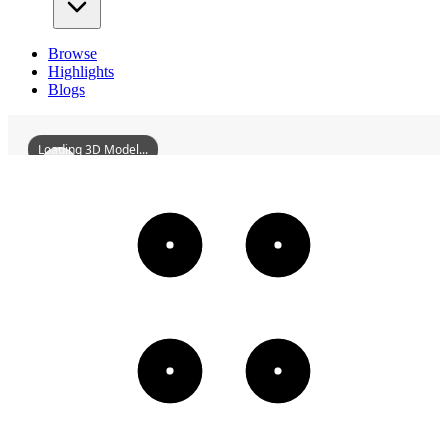
Browse
Highlights
Blogs
Loading 3D Model...
GuKaotingsFormerResidence
3D
Models