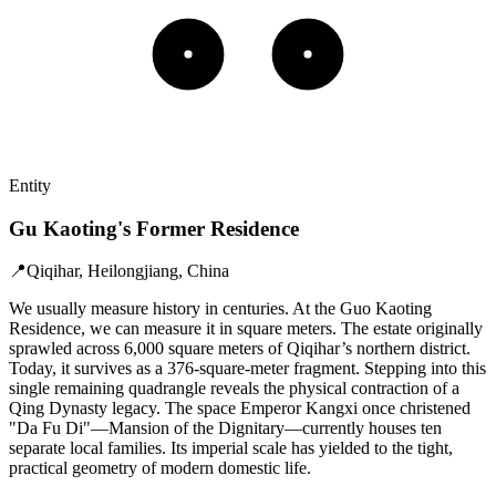
Entity
Gu Kaoting's Former Residence
📍
Qiqihar, Heilongjiang, China
We usually measure history in centuries. At the Guo Kaoting
Residence, we can measure it in square meters. The estate originally
sprawled across 6,000 square meters of Qiqihar’s northern district.
Today, it survives as a 376-square-meter fragment. Stepping into this
single remaining quadrangle reveals the physical contraction of a
Qing Dynasty legacy. The space Emperor Kangxi once christened
"Da Fu Di"—Mansion of the Dignitary—currently houses ten
separate local families. Its imperial scale has yielded to the tight,
practical geometry of modern domestic life.