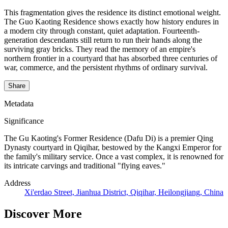
This fragmentation gives the residence its distinct emotional weight.
The Guo Kaoting Residence shows exactly how history endures in
a modern city through constant, quiet adaptation. Fourteenth-
generation descendants still return to run their hands along the
surviving gray bricks. They read the memory of an empire's
northern frontier in a courtyard that has absorbed three centuries of
war, commerce, and the persistent rhythms of ordinary survival.
Share
Metadata
Significance
The Gu Kaoting's Former Residence (Dafu Di) is a premier Qing
Dynasty courtyard in Qiqihar, bestowed by the Kangxi Emperor for
the family's military service. Once a vast complex, it is renowned for
its intricate carvings and traditional "flying eaves."
Address
Xi'erdao Street, Jianhua District, Qiqihar, Heilongjiang, China
Discover More