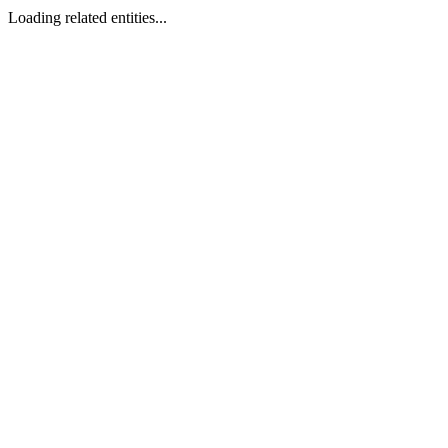
Loading related entities...