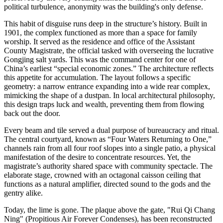
political turbulence, anonymity was the building's only defense.
This habit of disguise runs deep in the structure’s history. Built in
1901, the complex functioned as more than a space for family
worship. It served as the residence and office of the Assistant
County Magistrate, the official tasked with overseeing the lucrative
Gongjing salt yards. This was the command center for one of
China’s earliest “special economic zones.” The architecture reflects
this appetite for accumulation. The layout follows a specific
geometry: a narrow entrance expanding into a wide rear complex,
mimicking the shape of a dustpan. In local architectural philosophy,
this design traps luck and wealth, preventing them from flowing
back out the door.
Every beam and tile served a dual purpose of bureaucracy and ritual.
The central courtyard, known as “Four Waters Returning to One,”
channels rain from all four roof slopes into a single patio, a physical
manifestation of the desire to concentrate resources. Yet, the
magistrate’s authority shared space with community spectacle. The
elaborate stage, crowned with an octagonal caisson ceiling that
functions as a natural amplifier, directed sound to the gods and the
gentry alike.
Today, the lime is gone. The plaque above the gate, "Rui Qi Chang
Ning" (Propitious Air Forever Condenses), has been reconstructed