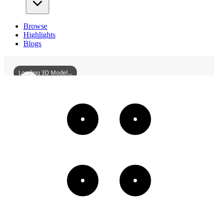
Browse
Highlights
Blogs
Loading 3D Model...
GongjingChenFamilyAncestralHall
3D
Models