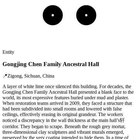
Entity
Gongjing Chen Family Ancestral Hall
📍
Zigong, Sichuan, China
A layer of white lime once silenced this building. For decades, the
Gongjing Chen Family Ancestral Hall presented a blank face to the
world, its most expressive features buried under mud and plaster.
When restoration teams arrived in 2009, they faced a structure that
had been subdivided into small rooms and lowered with false
ceilings, effectively erasing its original grandeur. The workers
noticed a discrepancy in the wall thickness at the main hall’s轩
corridor. They began to scrape. Beneath the rough grey mortar,
three-dimensional clay sculptures and vibrant murals emerged,
preserved by the very coating intended to hide them. In a time of