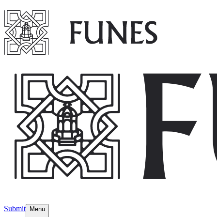
Submit
Menu