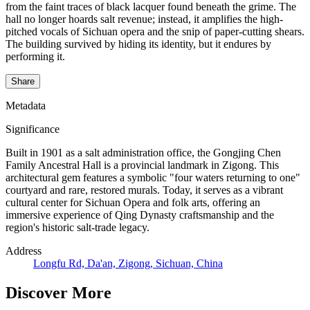
from the faint traces of black lacquer found beneath the grime. The
hall no longer hoards salt revenue; instead, it amplifies the high-
pitched vocals of Sichuan opera and the snip of paper-cutting shears.
The building survived by hiding its identity, but it endures by
performing it.
Share
Metadata
Significance
Built in 1901 as a salt administration office, the Gongjing Chen
Family Ancestral Hall is a provincial landmark in Zigong. This
architectural gem features a symbolic "four waters returning to one"
courtyard and rare, restored murals. Today, it serves as a vibrant
cultural center for Sichuan Opera and folk arts, offering an
immersive experience of Qing Dynasty craftsmanship and the
region's historic salt-trade legacy.
Address
Longfu Rd, Da'an, Zigong, Sichuan, China
Discover More