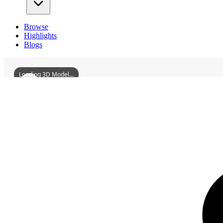
Browse
Highlights
Blogs
Loading 3D Model...
3D Models
GaoyaoAcademy