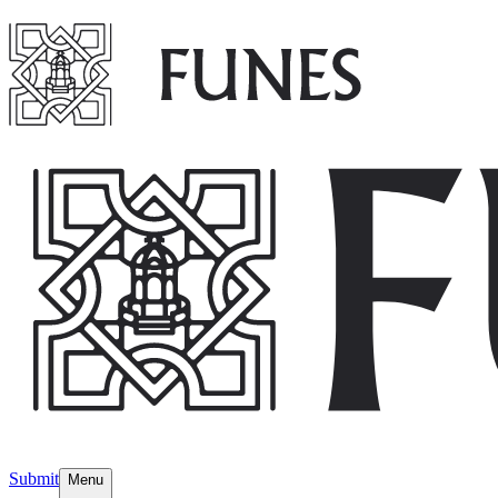
Submit
Menu