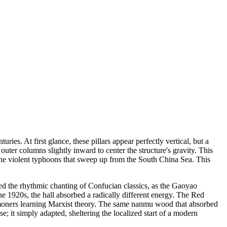
es. At first glance, these pillars appear perfectly vertical, but a
outer columns slightly inward to center the structure's gravity. This
 the violent typhoons that sweep up from the South China Sea. This
rried the rhythmic chanting of Confucian classics, as the Gaoyao
e 1920s, the hall absorbed a radically different energy. The Red
mmoners learning Marxist theory. The same nanmu wood that absorbed
e; it simply adapted, sheltering the localized start of a modern