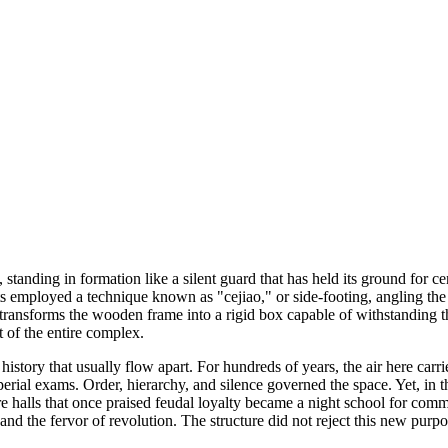
ing in formation like a silent guard that has held its ground for centuri
ects employed a technique known as "cejiao," or side-footing, angling the 
it transforms the wooden frame into a rigid box capable of withstanding
 of the entire complex.
 history that usually flow apart. For hundreds of years, the air here ca
al exams. Order, hierarchy, and silence governed the space. Yet, in th
e halls that once praised feudal loyalty became a night school for co
d the fervor of revolution. The structure did not reject this new purpos