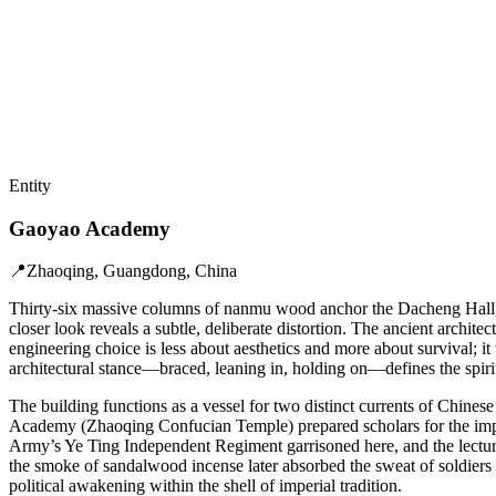
Entity
Gaoyao Academy
📍
Zhaoqing, Guangdong, China
Thirty-six massive columns of nanmu wood anchor the Dacheng Hall, stand
closer look reveals a subtle, deliberate distortion. The ancient archit
engineering choice is less about aesthetics and more about survival; 
architectural stance—braced, leaning in, holding on—defines the spirit
The building functions as a vessel for two distinct currents of Chinese
Academy (Zhaoqing Confucian Temple) prepared scholars for the imperi
Army’s Ye Ting Independent Regiment garrisoned here, and the lectur
the smoke of sandalwood incense later absorbed the sweat of soldiers an
political awakening within the shell of imperial tradition.