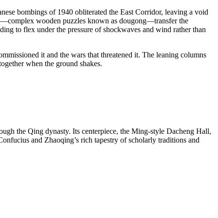
apanese bombings of 1940 obliterated the East Corridor, leaving a void
t sets—complex wooden puzzles known as dougong—transfer the
ilding to flex under the pressure of shockwaves and wind rather than
at commissioned it and the wars that threatened it. The leaning columns
g together when the ground shakes.
ough the Qing dynasty. Its centerpiece, the Ming-style Dacheng Hall,
 Confucius and Zhaoqing’s rich tapestry of scholarly traditions and