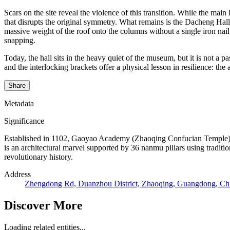
Scars on the site reveal the violence of this transition. While the mai
that disrupts the original symmetry. What remains is the Dacheng H
massive weight of the roof onto the columns without a single iron nail
snapping.
Today, the hall sits in the heavy quiet of the museum, but it is not a p
and the interlocking brackets offer a physical lesson in resilience: t
Share
Metadata
Significance
Established in 1102, Gaoyao Academy (Zhaoqing Confucian Temple) serv
is an architectural marvel supported by 36 nanmu pillars using traditio
revolutionary history.
Address
Zhengdong Rd, Duanzhou District, Zhaoqing, Guangdong, Ch
Discover More
Loading related entities...