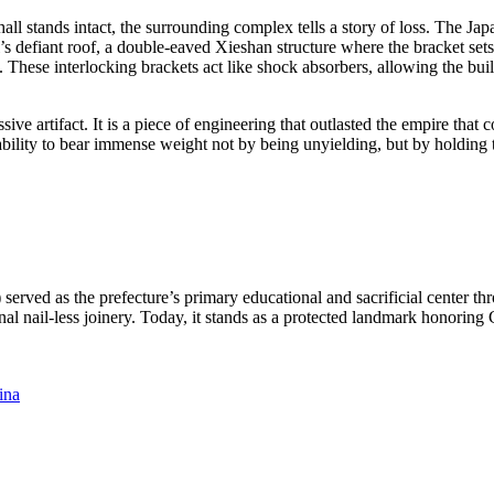
n hall stands intact, the surrounding complex tells a story of loss. The J
all’s defiant roof, a double-eaved Xieshan structure where the bracke
. These interlocking brackets act like shock absorbers, allowing the bu
assive artifact. It is a piece of engineering that outlasted the empire th
he ability to bear immense weight not by being unyielding, but by holdin
ed as the prefecture’s primary educational and sacrificial center thr
nal nail-less joinery. Today, it stands as a protected landmark honoring
ina