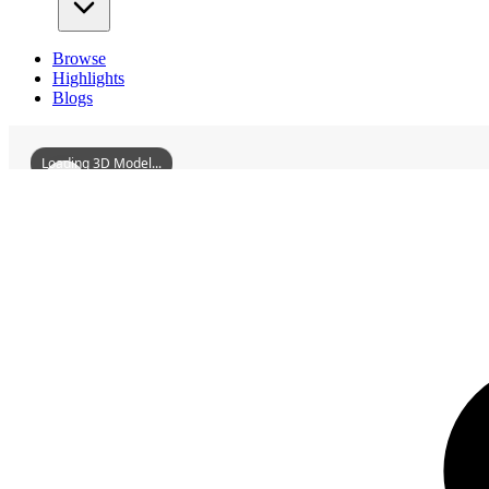
Browse
Highlights
Blogs
Loading 3D Model...
3D Models
GanzhouStandardBellTower