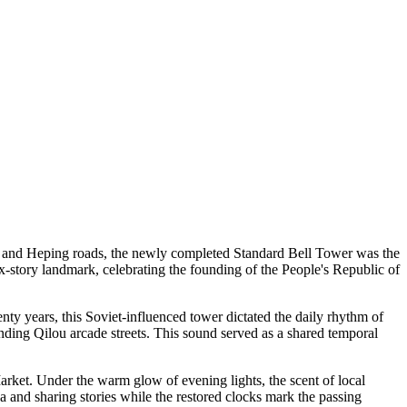
g, and Heping roads, the newly completed Standard Bell Tower was the
 six-story landmark, celebrating the founding of the People's Republic of
ty years, this Soviet-influenced tower dictated the daily rhythm of
ounding Qilou arcade streets. This sound served as a shared temporal
rket. Under the warm glow of evening lights, the scent of local
ea and sharing stories while the restored clocks mark the passing