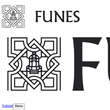
Submit
Menu