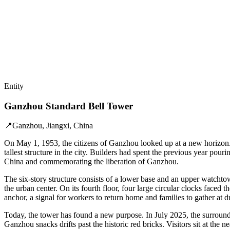
Entity
Ganzhou Standard Bell Tower
📍
Ganzhou, Jiangxi, China
On May 1, 1953, the citizens of Ganzhou looked up at a new horizon.
tallest structure in the city. Builders had spent the previous year pour
China and commemorating the liberation of Ganzhou.
The six-story structure consists of a lower base and an upper watchto
the urban center. On its fourth floor, four large circular clocks faced
anchor, a signal for workers to return home and families to gather at d
Today, the tower has found a new purpose. In July 2025, the surround
Ganzhou snacks drifts past the historic red bricks. Visitors sit at th