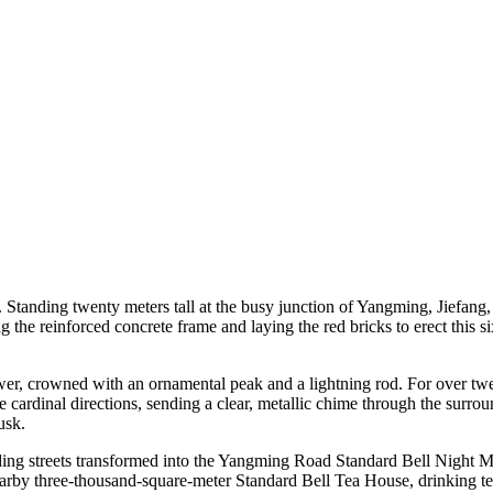
 Standing twenty meters tall at the busy junction of Yangming, Jiefan
ing the reinforced concrete frame and laying the red bricks to erect this
wer, crowned with an ornamental peak and a lightning rod. For over twen
 the cardinal directions, sending a clear, metallic chime through the surr
usk.
ing streets transformed into the Yangming Road Standard Bell Night Ma
e nearby three-thousand-square-meter Standard Bell Tea House, drinking t