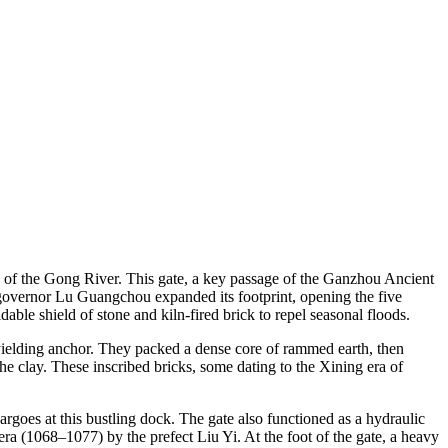
w of the Gong River. This gate, a key passage of the Ganzhou Ancient
y governor Lu Guangchou expanded its footprint, opening the five
le shield of stone and kiln-fired brick to repel seasonal floods.
unyielding anchor. They packed a dense core of rammed earth, then
he clay. These inscribed bricks, some dating to the Xining era of
rgoes at this bustling dock. The gate also functioned as a hydraulic
ra (1068–1077) by the prefect Liu Yi. At the foot of the gate, a heavy