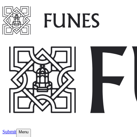
Submit
Menu