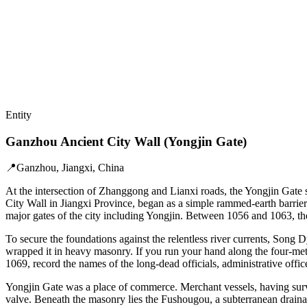
Entity
Ganzhou Ancient City Wall (Yongjin Gate)
📍
Ganzhou, Jiangxi, China
At the intersection of Zhanggong and Lianxi roads, the Yongjin Gate 
City Wall in Jiangxi Province, began as a simple rammed-earth barrier
major gates of the city including Yongjin. Between 1056 and 1063, the
To secure the foundations against the relentless river currents, Song 
wrapped it in heavy masonry. If you run your hand along the four-meter
1069, record the names of the long-dead officials, administrative office
Yongjin Gate was a place of commerce. Merchant vessels, having surviv
valve. Beneath the masonry lies the Fushougou, a subterranean drainag