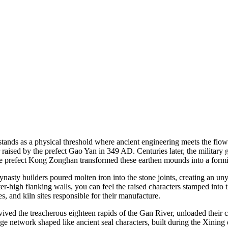
stands as a physical threshold where ancient engineering meets the flo
 raised by the prefect Gao Yan in 349 AD. Centuries later, the militar
 prefect Kong Zonghan transformed these earthen mounds into a formidab
Dynasty builders poured molten iron into the stone joints, creating an 
-high flanking walls, you can feel the raised characters stamped into t
s, and kiln sites responsible for their manufacture.
ed the treacherous eighteen rapids of the Gan River, unloaded their ca
e network shaped like ancient seal characters, built during the Xining e