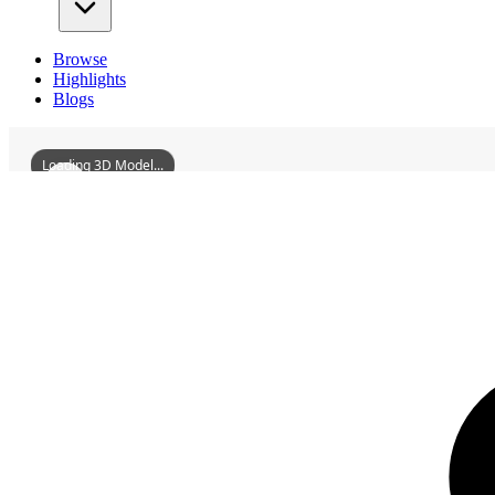
Browse
Highlights
Blogs
Loading 3D Model...
3D Models
GanzhouAncientCityWallYongjinGate