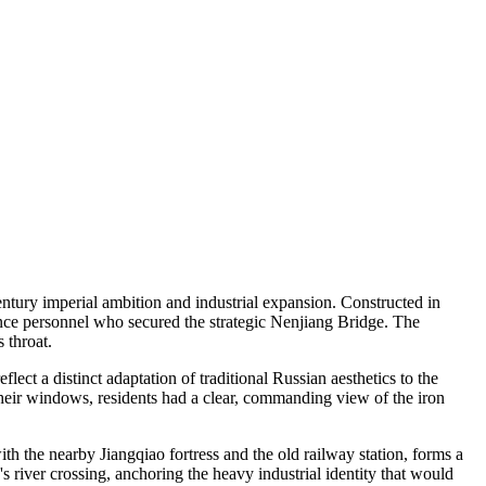
entury imperial ambition and industrial expansion. Constructed in
ance personnel who secured the strategic Nenjiang Bridge. The
 throat.
ct a distinct adaptation of traditional Russian aesthetics to the
their windows, residents had a clear, commanding view of the iron
th the nearby Jiangqiao fortress and the old railway station, forms a
s river crossing, anchoring the heavy industrial identity that would