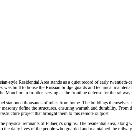
ian-style Residential Area stands as a quiet record of early twentieth-c
ex was built to house the Russian bridge guards and technical mainten
e Manchurian frontier, serving as the frontline defense for the railway's
l stationed thousands of miles from home. The buildings themselves refle
dy masonry define the structures, ensuring warmth and durability. From 
astructure project that brought them to this remote outpost.
 physical remnants of Fulaerji’s origins. The residential area, along wi
nto the daily lives of the people who guarded and maintained the railway'