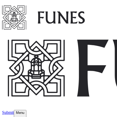
Submit
Menu