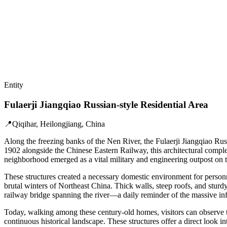
Entity
Fulaerji Jiangqiao Russian-style Residential Area
📍
Qiqihar, Heilongjiang, China
Along the freezing banks of the Nen River, the Fulaerji Jiangqiao Russ
1902 alongside the Chinese Eastern Railway, this architectural compl
neighborhood emerged as a vital military and engineering outpost on th
These structures created a necessary domestic environment for personne
brutal winters of Northeast China. Thick walls, steep roofs, and stur
railway bridge spanning the river—a daily reminder of the massive infr
Today, walking among these century-old homes, visitors can observe the
continuous historical landscape. These structures offer a direct look i