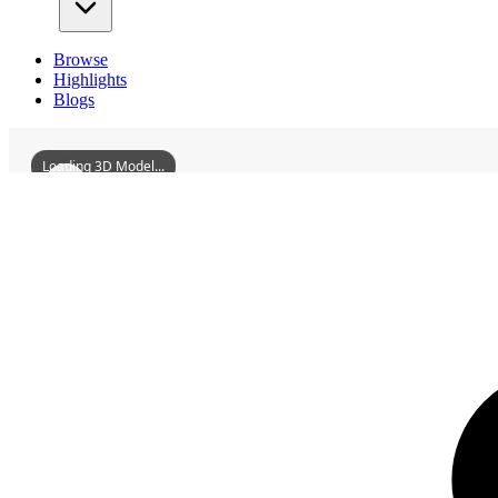
Browse
Highlights
Blogs
Loading 3D Model...
3D Models
FulaerjiJiangqiaoRussianStyleResidentialArea