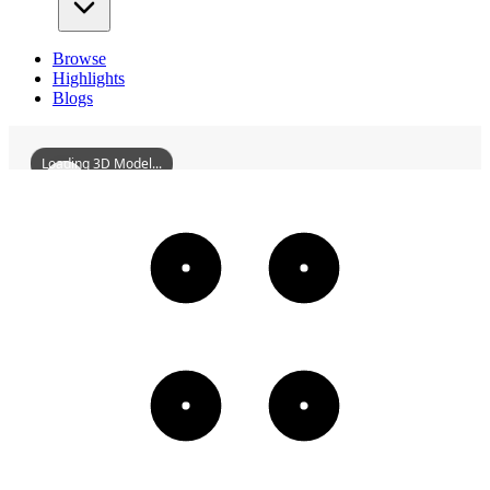
Browse
Highlights
Blogs
Loading 3D Model...
FuchuanShicaoVillageHuilongBridge
3D
Models