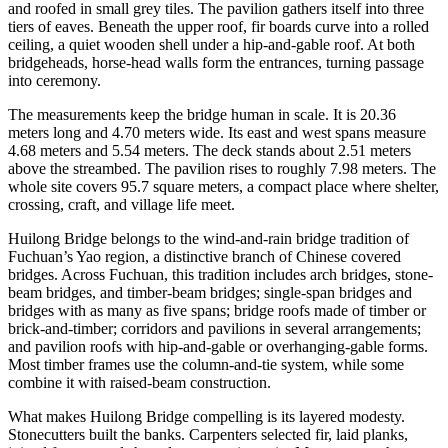
and roofed in small grey tiles. The pavilion gathers itself into three
tiers of eaves. Beneath the upper roof, fir boards curve into a rolled
ceiling, a quiet wooden shell under a hip-and-gable roof. At both
bridgeheads, horse-head walls form the entrances, turning passage
into ceremony.
The measurements keep the bridge human in scale. It is 20.36
meters long and 4.70 meters wide. Its east and west spans measure
4.68 meters and 5.54 meters. The deck stands about 2.51 meters
above the streambed. The pavilion rises to roughly 7.98 meters. The
whole site covers 95.7 square meters, a compact place where shelter,
crossing, craft, and village life meet.
Huilong Bridge belongs to the wind-and-rain bridge tradition of
Fuchuan’s Yao region, a distinctive branch of Chinese covered
bridges. Across Fuchuan, this tradition includes arch bridges, stone-
beam bridges, and timber-beam bridges; single-span bridges and
bridges with as many as five spans; bridge roofs made of timber or
brick-and-timber; corridors and pavilions in several arrangements;
and pavilion roofs with hip-and-gable or overhanging-gable forms.
Most timber frames use the column-and-tie system, while some
combine it with raised-beam construction.
What makes Huilong Bridge compelling is its layered modesty.
Stonecutters built the banks. Carpenters selected fir, laid planks,