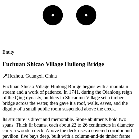
Entity
Fuchuan Shicao Village Huilong Bridge
📍
Hezhou, Guangxi, China
Fuchuan Shicao Village Huilong Bridge begins with a mountain
stream and a work of patience. In 1741, during the Qianlong reign
of the Qing dynasty, builders in Shicaomu Village set a timber
bridge across the water, then gave it a roof, walls, eaves, and the
dignity of a small public room suspended above the creek.
Its structure is direct and memorable. Stone abutments hold two
spans. Thick fir beams, each about 22 to 26 centimeters in diameter,
carry a wooden deck. Above the deck rises a covered corridor and
pavilion, five bays deep, built with a column-and-tie timber frame