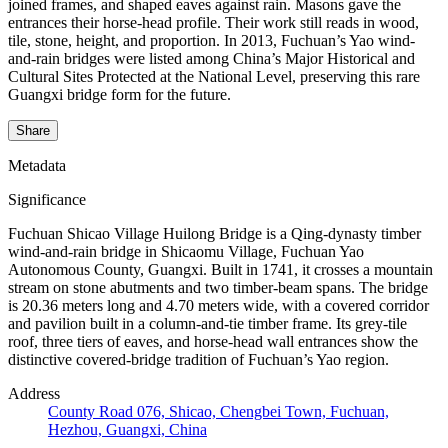
joined frames, and shaped eaves against rain. Masons gave the
entrances their horse-head profile. Their work still reads in wood,
tile, stone, height, and proportion. In 2013, Fuchuan’s Yao wind-
and-rain bridges were listed among China’s Major Historical and
Cultural Sites Protected at the National Level, preserving this rare
Guangxi bridge form for the future.
Share
Metadata
Significance
Fuchuan Shicao Village Huilong Bridge is a Qing-dynasty timber
wind-and-rain bridge in Shicaomu Village, Fuchuan Yao
Autonomous County, Guangxi. Built in 1741, it crosses a mountain
stream on stone abutments and two timber-beam spans. The bridge
is 20.36 meters long and 4.70 meters wide, with a covered corridor
and pavilion built in a column-and-tie timber frame. Its grey-tile
roof, three tiers of eaves, and horse-head wall entrances show the
distinctive covered-bridge tradition of Fuchuan’s Yao region.
Address
County Road 076, Shicao, Chengbei Town, Fuchuan,
Hezhou, Guangxi, China