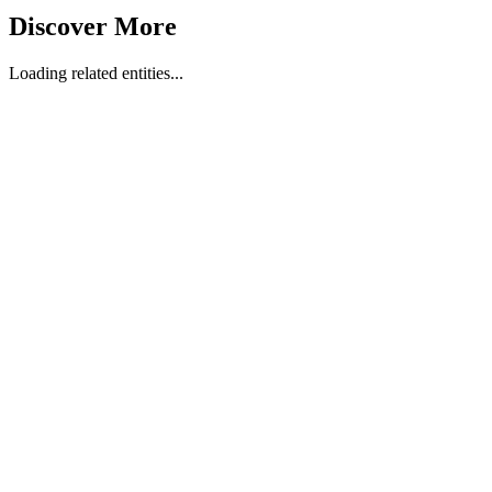
Discover More
Loading related entities...