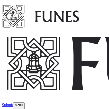
Submit
Menu