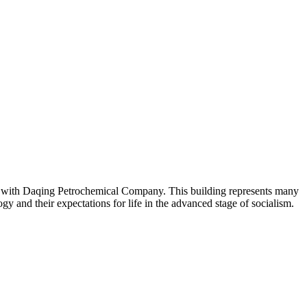
ted with Daqing Petrochemical Company. This building represents many
ogy and their expectations for life in the advanced stage of socialism.