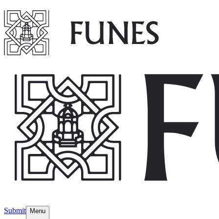
Submit
Menu