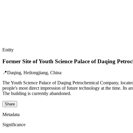
Entity
Former Site of Youth Science Palace of Daqing Petr
📍
Daqing, Heilongjiang, China
The Youth Science Palace of Daqing Petrochemical Company, located in
people's most direct impression of future technology at the time. Its ar
The building is currently abandoned.
Share
Metadata
Significance