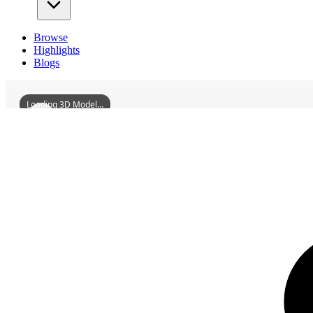
Browse
Highlights
Blogs
Loading 3D Model...
3D Models
FormerSiteOfYouthSciencePalaceOfDPC