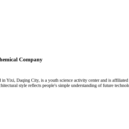
ochemical Company
 Yixi, Daqing City, is a youth science activity center and is affilia
chitectural style reflects people's simple understanding of future technol