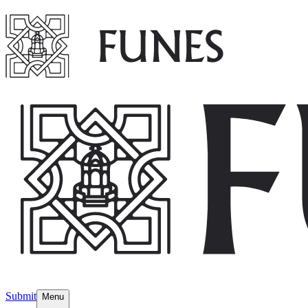
Submit
Menu