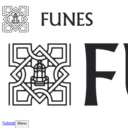
Submit
Menu