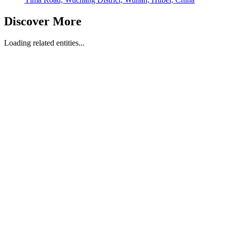
Discover More
Loading related entities...