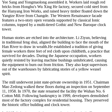
Yee Sang and Yongmaolong assembled it. Workers laid rough red
bricks from Honghu's Wu Xing He factory, secured cold steel from
the Hanyang Iron Works, and raised heavy timber floated down the
Yangtze River from Changde. The Western Renaissance facade
features a two-story open veranda supported by classical Ionic
columns, topped by a multi-tiered Gothic and New Baroque clock
tower.
Human stories are etched into the architecture. Li Ziyun, believing
in traditional feng shui, aligned the building to face the mouth of the
Han River to draw in wealth.He established a tradition of giving
female workers three feet of red cloth upon childbirth, a practice that
survived for decades. During the Japanese occupation, workers
quietly resisted by leaving machine bushings unlubricated, causing
the equipment to burn out from friction. They also kept supervisors
out of the warehouses by fabricating stories of a yellow weasel
spirit.
The mill underwent joint state-private ownership in 1951. Chairman
Mao Zedong walked these floors during an inspection on September
11, 1958. In 1970, the state renamed the facility the Wuhan No. 6
Cotton Mill. Following bankruptcy in 1999, developers demolished
most of the factory complex for residential housing. They preserved
the historic office building and clock tower.