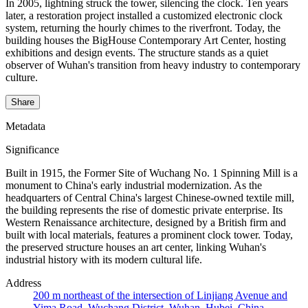
In 2005, lightning struck the tower, silencing the clock. Ten years
later, a restoration project installed a customized electronic clock
system, returning the hourly chimes to the riverfront. Today, the
building houses the BigHouse Contemporary Art Center, hosting
exhibitions and design events. The structure stands as a quiet
observer of Wuhan's transition from heavy industry to contemporary
culture.
Share
Metadata
Significance
Built in 1915, the Former Site of Wuchang No. 1 Spinning Mill is a
monument to China's early industrial modernization. As the
headquarters of Central China's largest Chinese-owned textile mill,
the building represents the rise of domestic private enterprise. Its
Western Renaissance architecture, designed by a British firm and
built with local materials, features a prominent clock tower. Today,
the preserved structure houses an art center, linking Wuhan's
industrial history with its modern cultural life.
Address
200 m northeast of the intersection of Linjiang Avenue and
Yima Road, Wuchang District, Wuhan, Hubei, China