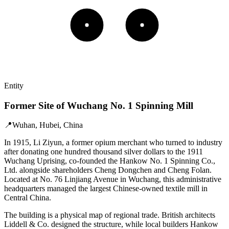
Entity
Former Site of Wuchang No. 1 Spinning Mill
📍
Wuhan, Hubei, China
In 1915, Li Ziyun, a former opium merchant who turned to industry
after donating one hundred thousand silver dollars to the 1911
Wuchang Uprising, co-founded the Hankow No. 1 Spinning Co.,
Ltd. alongside shareholders Cheng Dongchen and Cheng Folan.
Located at No. 76 Linjiang Avenue in Wuchang, this administrative
headquarters managed the largest Chinese-owned textile mill in
Central China.
The building is a physical map of regional trade. British architects
Liddell & Co. designed the structure, while local builders Hankow