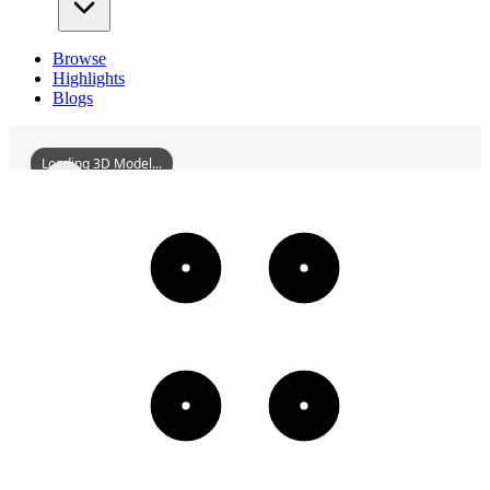
Browse
Highlights
Blogs
Loading 3D Model...
FormerSiteOfWuchangNo1SpinningMill
3D
Models