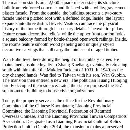
The mansion stands on a 2,960-square-meter estate, its structure
built from reinforced concrete and finished with a white-gray cement
plaster facade. From the outside, the building presents a two-story
facade under a pitched roof with a defined ridge. Inside, the layout
expands into three distinct levels. Visitors can trace the physical
history of the home through its sensory details. The exterior pillars
feature ornate decorative reliefs, while the upper front portion holds
a square balcony framed by bottle-shaped openwork railings. Inside,
the rooms feature smooth wood paneling and uniquely styled
decorative carvings that still carry the faint scent of aged timber.
Wan Fulin lived here during the height of his military career. He
maintained absolute loyalty to Zhang Xueliang, eventually retreating
south with him after the Mukden Incident of 1931. In 1949, as the
city changed hands, Wan fled to Taiwan with his son, Wan Guobin.
The mansion then entered a new era. The politician Huang Huoqing
briefly occupied the residence. Later, the state repurposed the 727-
square-meter building to house civic organizations.
Today, the property serves as the office for the Revolutionary
Committee of the Chinese Kuomintang Liaoning Provincial
Committee, the Liaoning Provincial Federation of Returned
Overseas Chinese, and the Liaoning Provincial Taiwan Compatriots
Association. Designated as a Liaoning Provincial Cultural Relics
Protection Unit in October 2014, the mansion remains a preserved