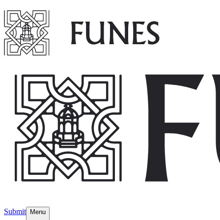
Submit
Menu