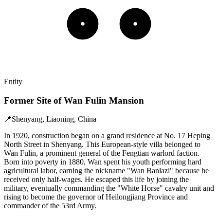
Entity
Former Site of Wan Fulin Mansion
📍
Shenyang, Liaoning, China
In 1920, construction began on a grand residence at No. 17 Heping
North Street in Shenyang. This European-style villa belonged to
Wan Fulin, a prominent general of the Fengtian warlord faction.
Born into poverty in 1880, Wan spent his youth performing hard
agricultural labor, earning the nickname "Wan Banlazi" because he
received only half-wages. He escaped this life by joining the
military, eventually commanding the "White Horse" cavalry unit and
rising to become the governor of Heilongjiang Province and
commander of the 53rd Army.