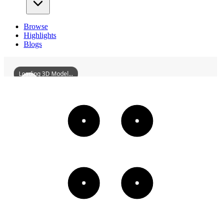
Browse
Highlights
Blogs
Loading 3D Model...
FormerSiteOfWanFulinMansion
3D
Models