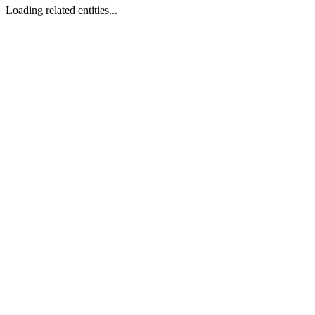
Loading related entities...