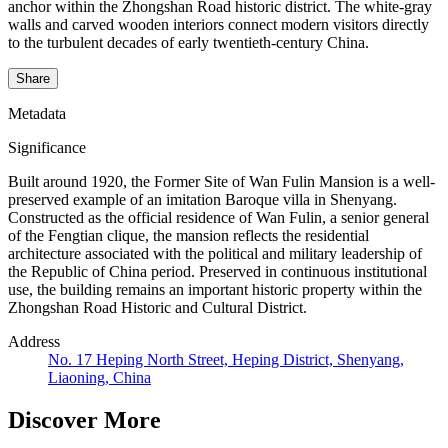
anchor within the Zhongshan Road historic district. The white-gray
walls and carved wooden interiors connect modern visitors directly
to the turbulent decades of early twentieth-century China.
Share
Metadata
Significance
Built around 1920, the Former Site of Wan Fulin Mansion is a well-
preserved example of an imitation Baroque villa in Shenyang.
Constructed as the official residence of Wan Fulin, a senior general
of the Fengtian clique, the mansion reflects the residential
architecture associated with the political and military leadership of
the Republic of China period. Preserved in continuous institutional
use, the building remains an important historic property within the
Zhongshan Road Historic and Cultural District.
Address
No. 17 Heping North Street, Heping District, Shenyang,
Liaoning, China
Discover More